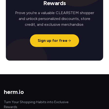
Rewards
Prove you're a valuable CLEARSTEM shopper
and unlock personalized discounts, store
credit, and exclusive merchandise.
Sign up for free
herm
.
io
Turn Your Shopping Habits into Exclusive
Rewards