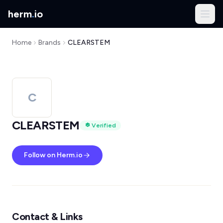
herm
.
io
Home
Brands
CLEARSTEM
C
CLEARSTEM
Verified
Follow on Herm.io
Contact & Links