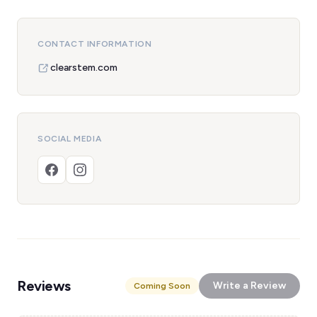
CONTACT INFORMATION
clearstem.com
SOCIAL MEDIA
Reviews
Write a Review
Coming Soon