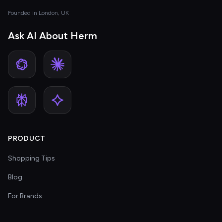
Founded in London, UK
Ask AI About Herm
PRODUCT
Shopping Tips
Blog
For Brands