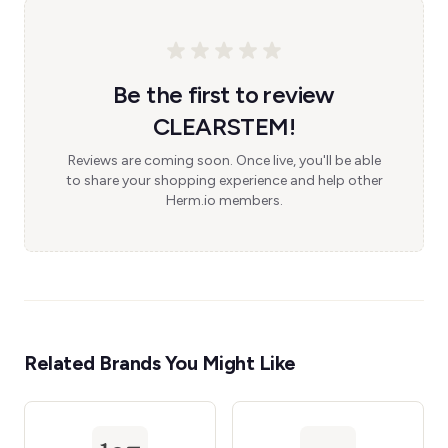
Be the first to review
CLEARSTEM!
Reviews are coming soon. Once live, you'll be able
to share your shopping experience and help other
Herm.io members.
Related Brands You Might Like