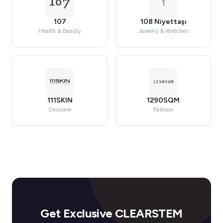
1
107
108 Niyettaşı
Health & Beauty
Jewelry & Watches
111SKIN
1290SQM
Skincare
Fashion
Get Exclusive CLEARSTEM