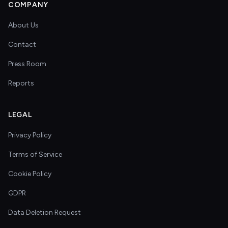
COMPANY
About Us
Contact
Press Room
Reports
LEGAL
Privacy Policy
Terms of Service
Cookie Policy
GDPR
Data Deletion Request