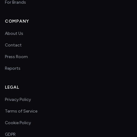
For Brands
COMPANY
About Us
Contact
Press Room
Reports
LEGAL
Privacy Policy
Terms of Service
Cookie Policy
GDPR