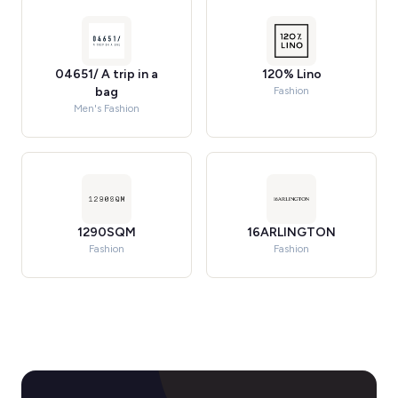
04651/ A trip in a
120% Lino
bag
Fashion
Men's Fashion
1290SQM
16ARLINGTON
Fashion
Fashion