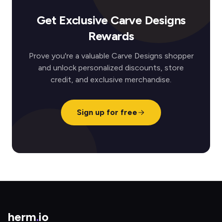
Get Exclusive Carve Designs
Rewards
Prove you're a valuable Carve Designs shopper
and unlock personalized discounts, store
credit, and exclusive merchandise.
Sign up for free
herm
.
io