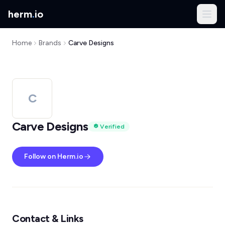
herm
.
io
Home
Brands
Carve Designs
C
Carve Designs
Verified
Follow on Herm.io
Contact & Links