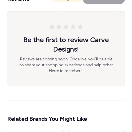
Be the first to review Carve
Designs!
Reviews are coming soon. Once live, you'll be able
to share your shopping experience and help other
Herm.io members.
Related Brands You Might Like