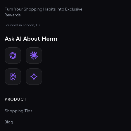
Turn Your Shopping Habits into Exclusive
Rewards
Founded in London, UK
Ask AI About Herm
PRODUCT
Shopping Tips
Blog