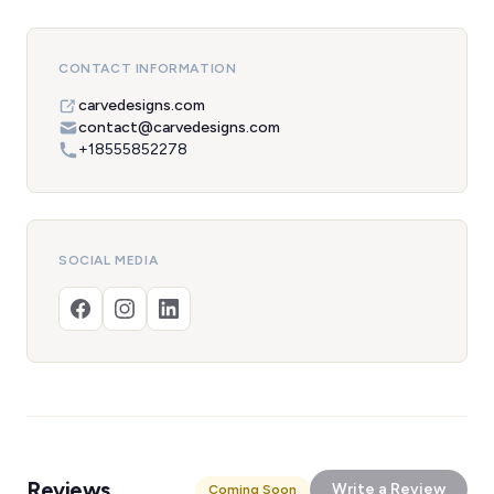
CONTACT INFORMATION
carvedesigns.com
contact@carvedesigns.com
+18555852278
SOCIAL MEDIA
Reviews
Write a Review
Coming Soon