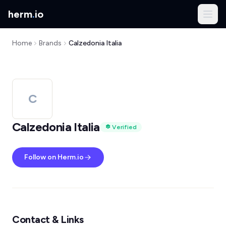
herm
.
io
Home
Brands
Calzedonia Italia
C
Calzedonia Italia
Verified
Follow on Herm.io
Contact & Links