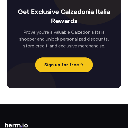
Get Exclusive Calzedonia Italia
Rewards
Prove you're a valuable Calzedonia Italia
shopper and unlock personalized discounts,
store credit, and exclusive merchandise.
Sign up for free
herm
.
io