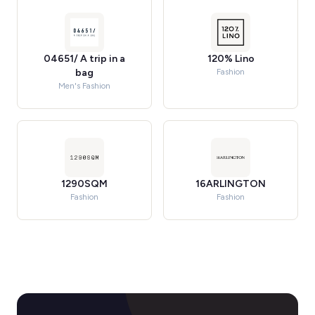
04651/ A trip in a
120% Lino
bag
Fashion
Men's Fashion
1290SQM
16ARLINGTON
Fashion
Fashion