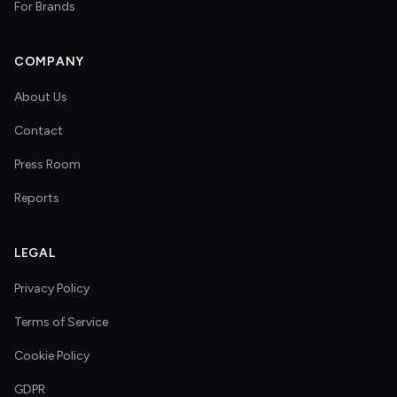
For Brands
COMPANY
About Us
Contact
Press Room
Reports
LEGAL
Privacy Policy
Terms of Service
Cookie Policy
GDPR