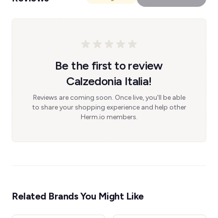
Be the first to review
Calzedonia Italia!
Reviews are coming soon. Once live, you'll be able
to share your shopping experience and help other
Herm.io members.
Related Brands You Might Like