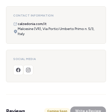
CONTACT INFORMATION
calzedonia.com/it
Malcesine (VR), Via Portici Umberto Primo n. 5/3,
Italy
SOCIAL MEDIA
Reviews
Write a Review
Coming Soon