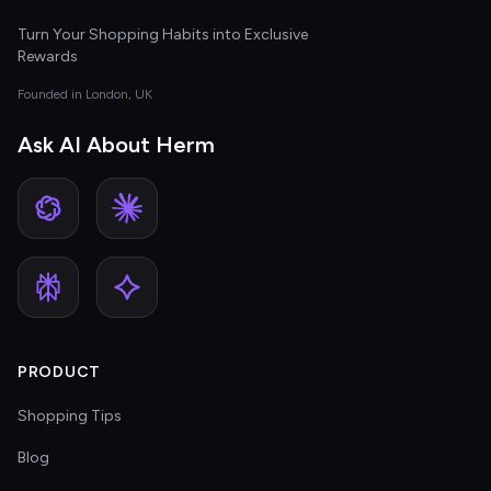
Turn Your Shopping Habits into Exclusive
Rewards
Founded in London, UK
Ask AI About Herm
PRODUCT
Shopping Tips
Blog