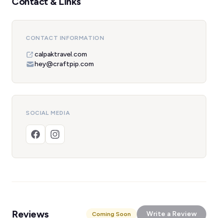
Contact & Links
CONTACT INFORMATION
calpaktravel.com
hey@craftpip.com
SOCIAL MEDIA
Reviews
Write a Review
Coming Soon