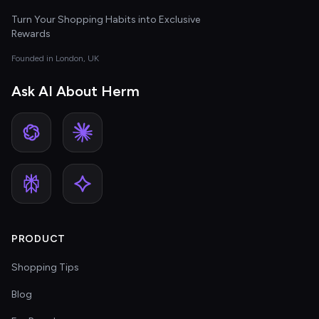
Turn Your Shopping Habits into Exclusive
Rewards
Founded in London, UK
Ask AI About Herm
PRODUCT
Shopping Tips
Blog