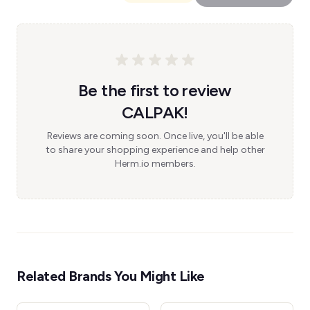
Be the first to review
CALPAK!
Reviews are coming soon. Once live, you'll be able
to share your shopping experience and help other
Herm.io members.
Related Brands You Might Like