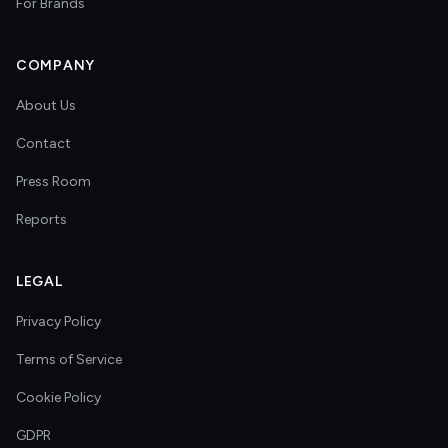
For Brands
COMPANY
About Us
Contact
Press Room
Reports
LEGAL
Privacy Policy
Terms of Service
Cookie Policy
GDPR