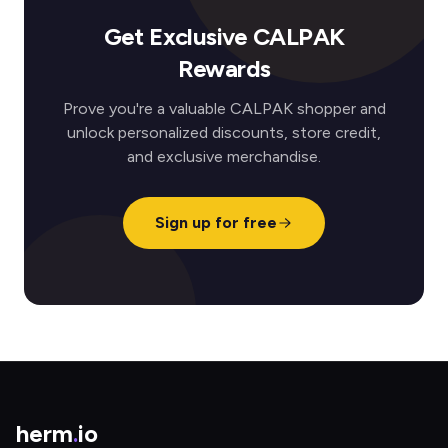
Get Exclusive CALPAK
Rewards
Prove you're a valuable CALPAK shopper and
unlock personalized discounts, store credit,
and exclusive merchandise.
Sign up for free
herm
.
io