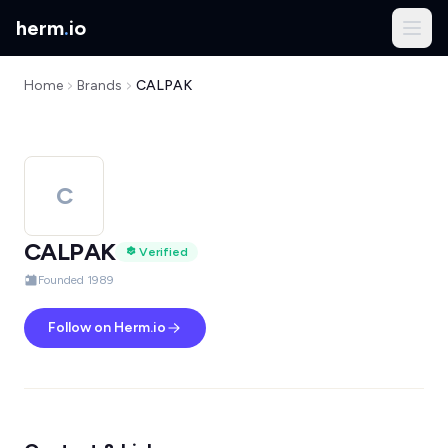
herm
.
io
Home
Brands
CALPAK
C
CALPAK
Verified
Founded 1989
Follow on Herm.io