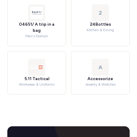
2
04651/ A trip in a
24Bottles
bag
Kitchen & Dining
Men's Fashion
A
5.11 Tactical
Accessorize
Workwear & Uniforms
Jewelry & Watches