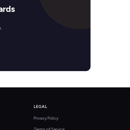
ards
.
LEGAL
Privacy Policy
Terms of Service