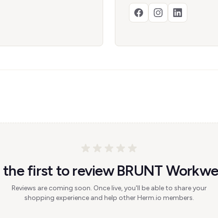
 the first to review BRUNT Workwe
Reviews are coming soon. Once live, you'll be able to share your
shopping experience and help other Herm.io members.