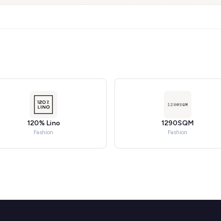
120% Lino
1290SQM
Fashion
Fashion