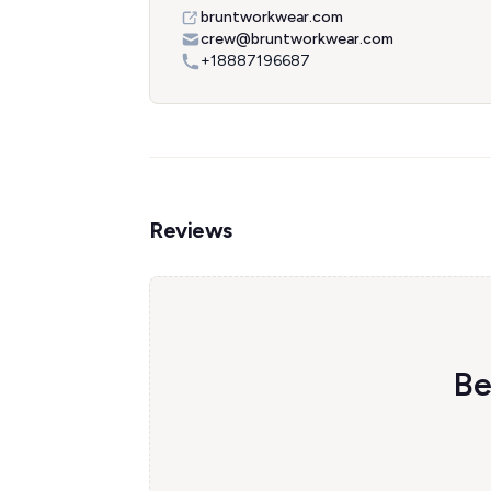
bruntworkwear.com
crew@bruntworkwear.com
+18887196687
Reviews
Be