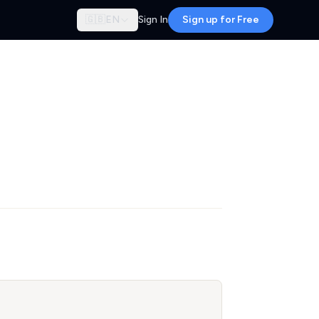
🇬🇧
EN
Sign In
Sign up for Free