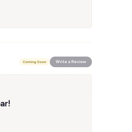
Write a Review
Coming Soon
ar!