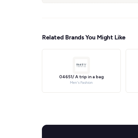
Related Brands You Might Like
04651/ A trip in a bag
Men's Fashion