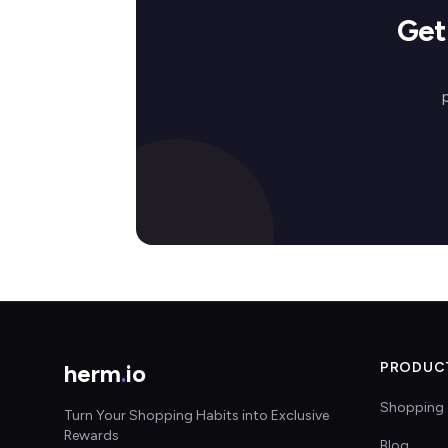
Get
herm
.
io
PRODUC
Shopping 
Turn Your Shopping Habits into Exclusive
Rewards
Blog