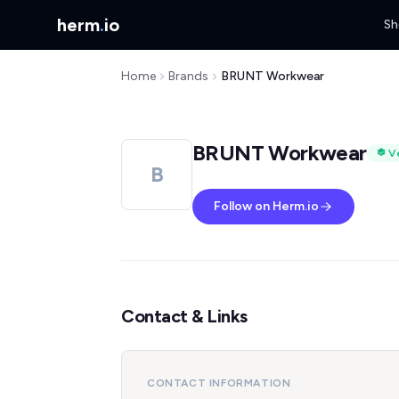
herm
.
io
Sh
Home
Brands
BRUNT Workwear
BRUNT Workwear
Ve
B
Follow on Herm.io
Contact & Links
CONTACT INFORMATION