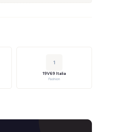
1
19V69 Italia
Fashion