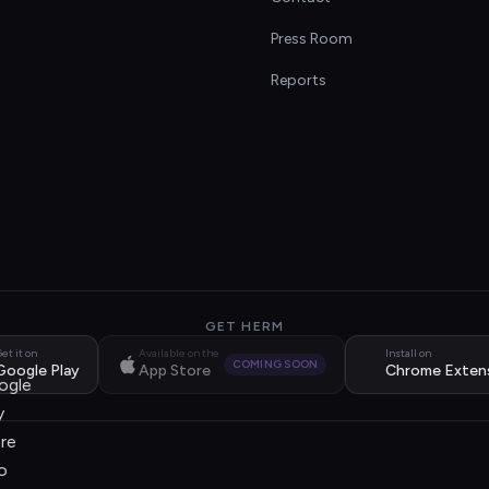
s
Press Room
Reports
GET HERM
et it on
Available on the
Install on
COMING SOON
Google Play
App Store
Chrome Exten