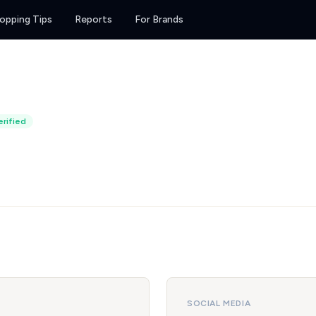
opping Tips
Reports
For Brands
rified
SOCIAL MEDIA