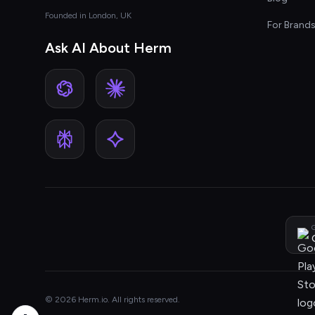
Founded in London, UK
For Brand
Ask AI About Herm
G
© 2026 Herm.io. All rights reserved.