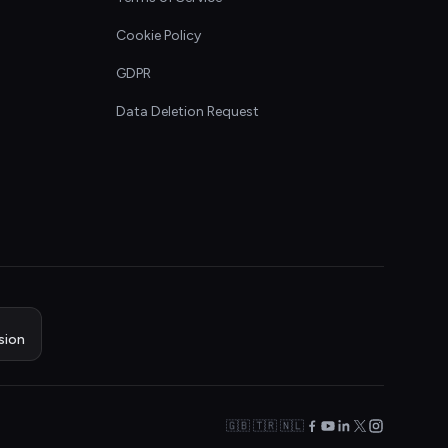
Cookie Policy
GDPR
Data Deletion Request
sion
🇬🇧 🇹🇷 🇳🇱