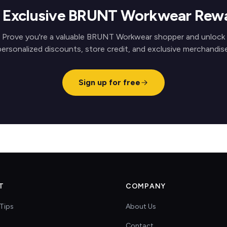
 Exclusive BRUNT Workwear Rew
Prove you're a valuable BRUNT Workwear shopper and unlock
personalized discounts, store credit, and exclusive merchandise
Sign up for free
T
COMPANY
Tips
About Us
Contact