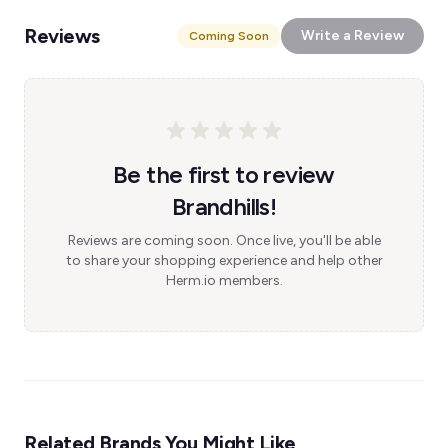
Reviews
Write a Review
Coming Soon
Be the first to review
Brandhills!
Reviews are coming soon. Once live, you'll be able
to share your shopping experience and help other
Herm.io members.
Related Brands You Might Like