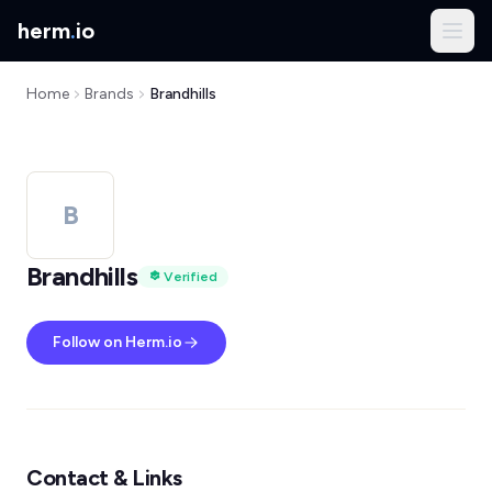
herm
.
io
Home
Brands
Brandhills
B
Brandhills
Verified
Follow on Herm.io
Contact & Links