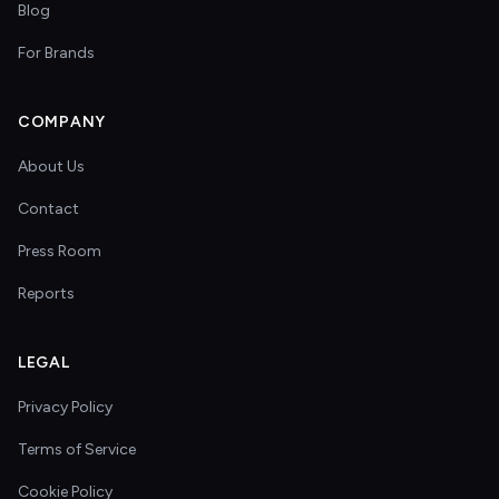
Blog
For Brands
COMPANY
About Us
Contact
Press Room
Reports
LEGAL
Privacy Policy
Terms of Service
Cookie Policy