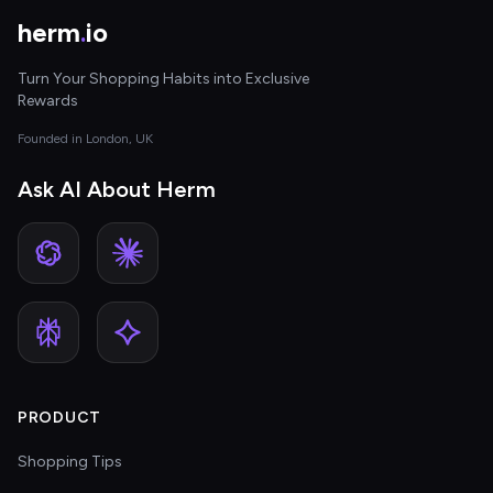
herm
.
io
Turn Your Shopping Habits into Exclusive
Rewards
Founded in London, UK
Ask AI About Herm
PRODUCT
Shopping Tips