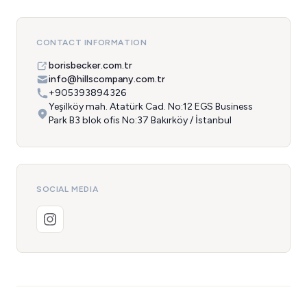
CONTACT INFORMATION
borisbecker.com.tr
info@hillscompany.com.tr
+905393894326
Yeşilköy mah. Atatürk Cad. No:12 EGS Business
Park B3 blok ofis No:37 Bakırköy / İstanbul
SOCIAL MEDIA