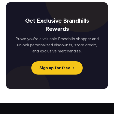
Get Exclusive Brandhills
Rewards
Prove you're a valuable Brandhills shopper and
unlock personalized discounts, store credit,
and exclusive merchandise.
Sign up for free