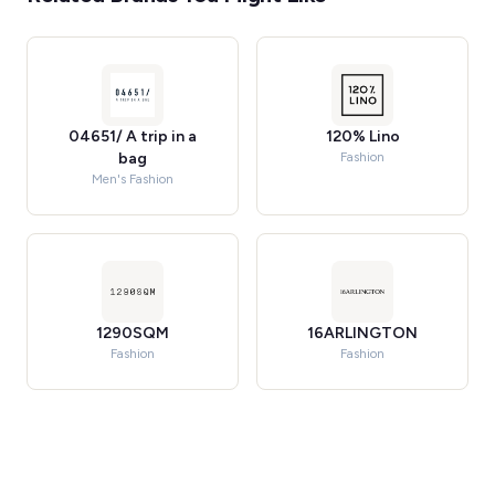
04651/ A trip in a
120% Lino
bag
Fashion
Men's Fashion
1290SQM
16ARLINGTON
Fashion
Fashion