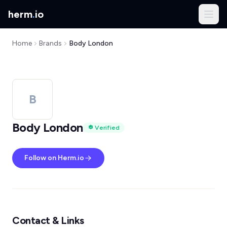
herm
.
io
Home
Brands
Body London
B
Body London
Verified
Follow on Herm.io
Contact & Links