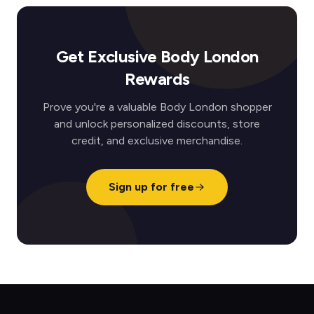
Get Exclusive Body London
Rewards
Prove you're a valuable Body London shopper
and unlock personalized discounts, store
credit, and exclusive merchandise.
Sign up for free