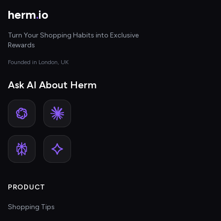
herm
.
io
Turn Your Shopping Habits into Exclusive
Rewards
Founded in London, UK
Ask AI About Herm
PRODUCT
Shopping Tips