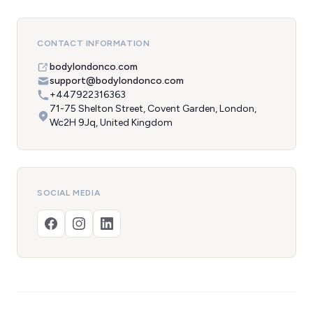
CONTACT INFORMATION
bodylondonco.com
support@bodylondonco.com
+447922316363
71-75 Shelton Street, Covent Garden, London,
Wc2H 9Jq, United Kingdom
SOCIAL MEDIA