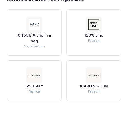
04651/ A trip in a
120% Lino
bag
Fashion
Men's Fashion
1290SQM
16ARLINGTON
Fashion
Fashion