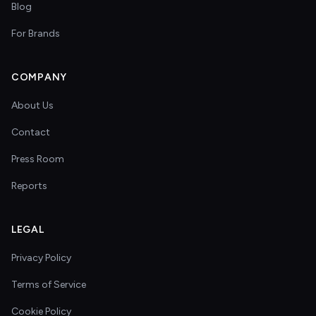
Blog
For Brands
COMPANY
About Us
Contact
Press Room
Reports
LEGAL
Privacy Policy
Terms of Service
Cookie Policy