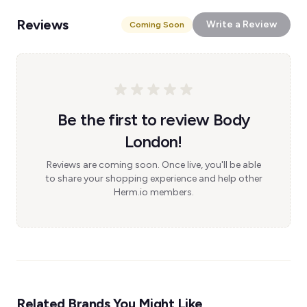
Reviews
Write a Review
Coming Soon
Be the first to review Body
London!
Reviews are coming soon. Once live, you'll be able
to share your shopping experience and help other
Herm.io members.
Related Brands You Might Like