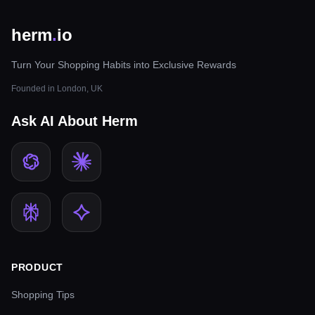
herm
.
io
Turn Your Shopping Habits into Exclusive Rewards
Founded in London, UK
Ask AI About Herm
PRODUCT
Shopping Tips