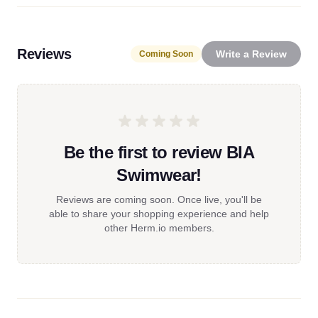
Reviews
Write a Review
Coming Soon
Be the first to review BIA
Swimwear!
Reviews are coming soon. Once live, you'll be
able to share your shopping experience and help
other Herm.io members.