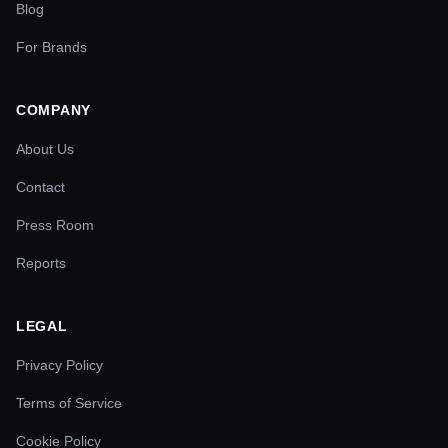
Blog
For Brands
COMPANY
About Us
Contact
Press Room
Reports
LEGAL
Privacy Policy
Terms of Service
Cookie Policy