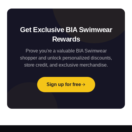
Get Exclusive BIA Swimwear
Rewards
Prove you're a valuable BIA Swimwear
shopper and unlock personalized discounts,
store credit, and exclusive merchandise.
Sign up for free