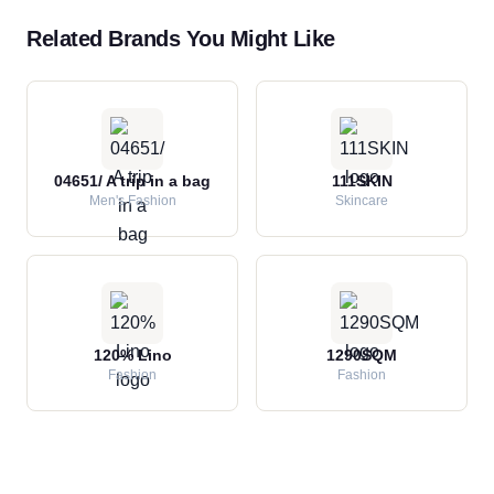
Related Brands You Might Like
04651/ A trip in a bag
111SKIN
Men's Fashion
Skincare
120% Lino
1290SQM
Fashion
Fashion