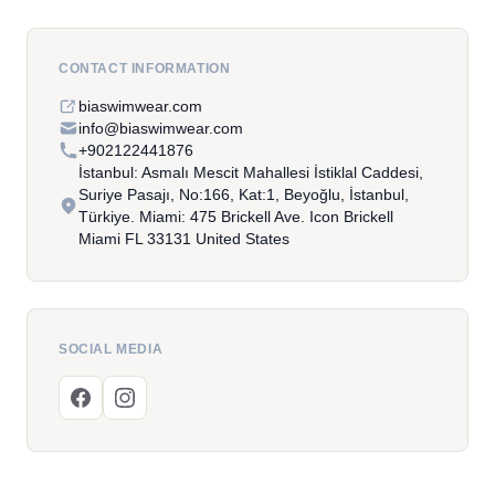
CONTACT INFORMATION
biaswimwear.com
info@biaswimwear.com
+902122441876
İstanbul: Asmalı Mescit Mahallesi İstiklal Caddesi,
Suriye Pasajı, No:166, Kat:1, Beyoğlu, İstanbul,
Türkiye. Miami: 475 Brickell Ave. Icon Brickell
Miami FL 33131 United States
SOCIAL MEDIA