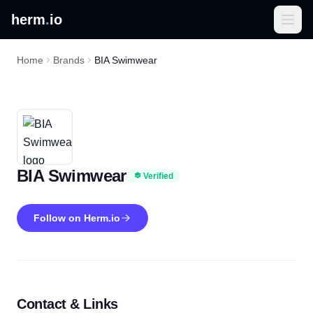
herm
.
io
Home
Brands
BIA Swimwear
BIA Swimwear
Verified
Follow on Herm.io
Contact & Links