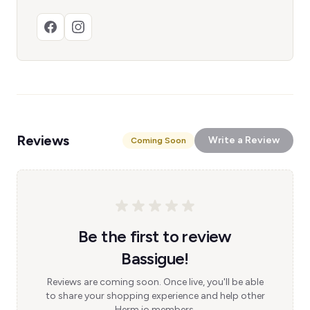
Reviews
Write a Review
Coming Soon
Be the first to review
Bassigue!
Reviews are coming soon. Once live, you'll be able
to share your shopping experience and help other
Herm.io members.