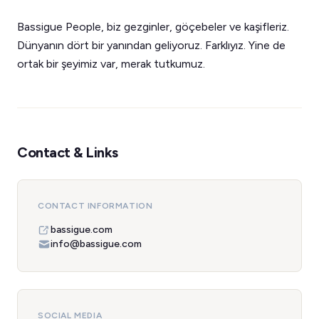
Bassigue People, biz gezginler, göçebeler ve kaşifleriz.
Dünyanın dört bir yanından geliyoruz. Farklıyız. Yine de
ortak bir şeyimiz var, merak tutkumuz.
Contact & Links
CONTACT INFORMATION
bassigue.com
info@bassigue.com
SOCIAL MEDIA