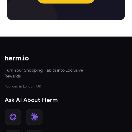
herm
.
io
Turn Your Shopping Habits into Exclusive
Rewards
Founded in London, UK
Ask AI About Herm