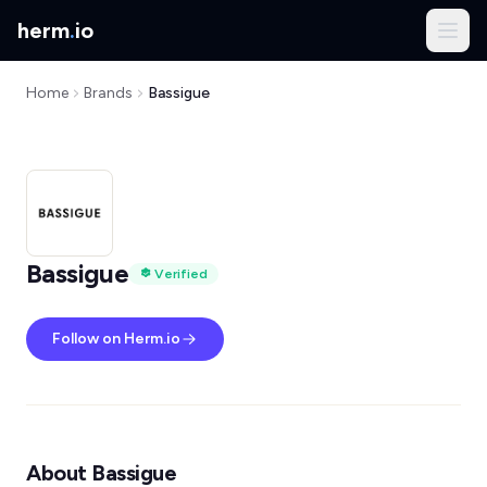
herm
.
io
Home
Brands
Bassigue
Bassigue
Verified
Follow on Herm.io
About Bassigue