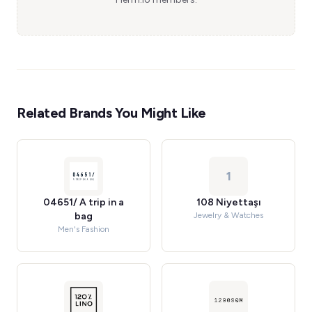
Related Brands You Might Like
1
04651/ A trip in a
108 Niyettaşı
bag
Jewelry & Watches
Men's Fashion