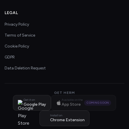
LEGAL
Privacy Policy
Terms of Service
Cookie Policy
GDPR
Data Deletion Request
GET HERM
Get it on
Available on the
COMING SOON
Google Play
App Store
Install on
Chrome Extension