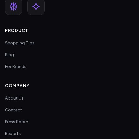
PRODUCT
Shopping Tips
Blog
For Brands
COMPANY
About Us
Contact
Press Room
Reports