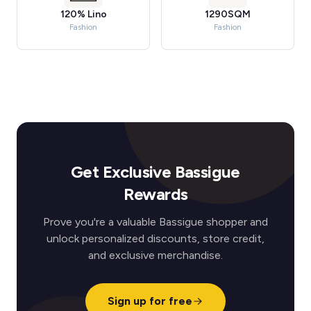
120% Lino
1290SQM
Fashion
Fashion
Get Exclusive Bassigue
Rewards
Prove you're a valuable Bassigue shopper and
unlock personalized discounts, store credit,
and exclusive merchandise.
Sign up for free