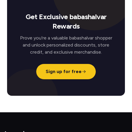
Get Exclusive babashalvar
Rewards
Prove you're a valuable babashalvar shopper
and unlock personalized discounts, store
credit, and exclusive merchandise.
Sign up for free