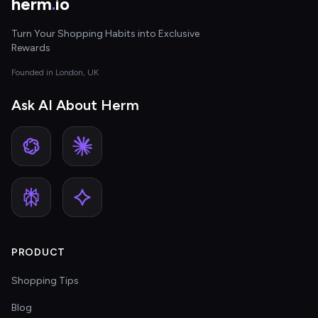
herm
.
io
Turn Your Shopping Habits into Exclusive
Rewards
Founded in London, UK
Ask AI About Herm
PRODUCT
Shopping Tips
Blog