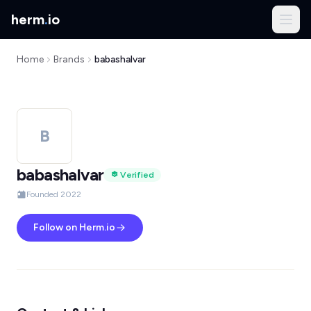
herm
.
io
Home
Brands
babashalvar
B
babashalvar
Verified
Founded 2022
Follow on Herm.io