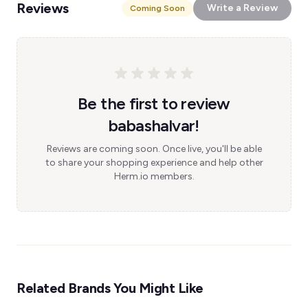
Reviews
Write a Review
Coming Soon
Be the first to review
babashalvar!
Reviews are coming soon. Once live, you'll be able
to share your shopping experience and help other
Herm.io members.
Related Brands You Might Like