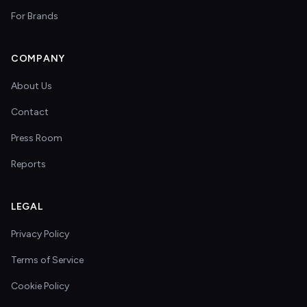
For Brands
COMPANY
About Us
Contact
Press Room
Reports
LEGAL
Privacy Policy
Terms of Service
Cookie Policy