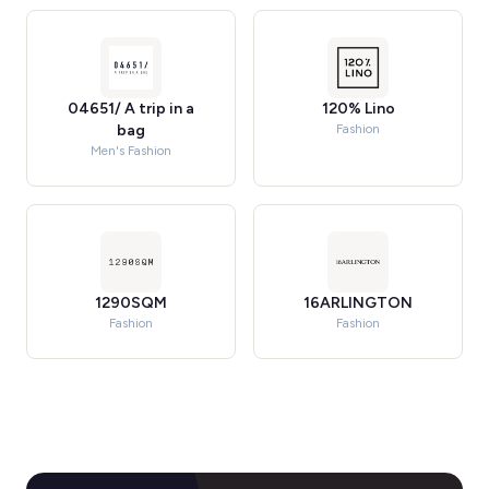
04651/ A trip in a
120% Lino
bag
Fashion
Men's Fashion
1290SQM
16ARLINGTON
Fashion
Fashion