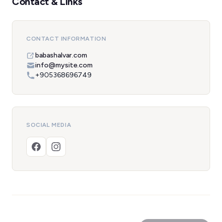
Contact & Links
CONTACT INFORMATION
babashalvar.com
info@mysite.com
+905368696749
SOCIAL MEDIA