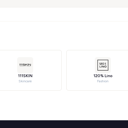
111SKIN
120% Lino
Skincare
Fashion