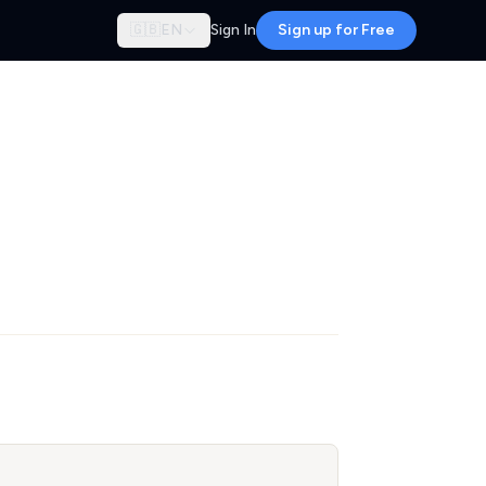
🇬🇧
EN
Sign In
Sign up for Free