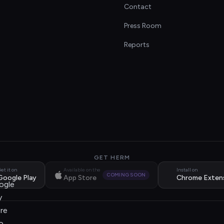
Contact
s
Press Room
Reports
GET HERM
et it on
Available on the
Install on
COMING SOON
Google Play
App Store
Chrome Exten