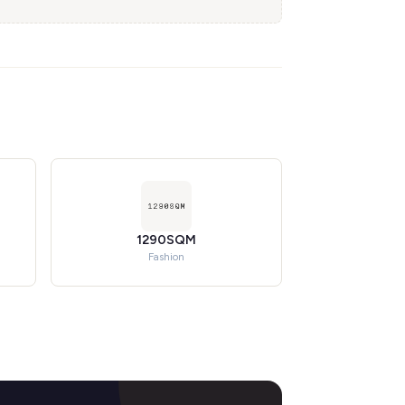
1290SQM
Fashion