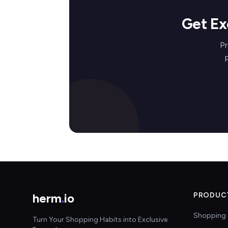
Get Ex
Pr
herm
.
io
PRODUC
Shopping 
Turn Your Shopping Habits into Exclusive