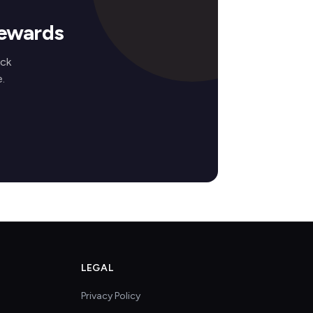
Rewards
ock
.
LEGAL
Privacy Policy