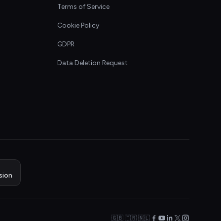
Terms of Service
Cookie Policy
GDPR
Data Deletion Request
sion
🇬🇧 🇹🇷 🇳🇱