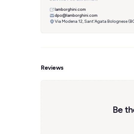
lamborghini.com
dpo@lamborghini.com
Via Modena 12, Sant'Agata Bolognese (BO)
Reviews
Be th