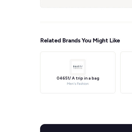
Related Brands You Might Like
04651/ A trip in a bag
Men's Fashion