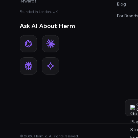
Rewards
Blog
Founded in London, UK
For Brand
Ask AI About Herm
G
© 2026 Herm.io. All rights reserved.