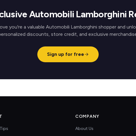
clusive Automobili Lamborghini 
ove you're a valuable Automobili Lamborghini shopper and unl
personalized discounts, store credit, and exclusive merchandise
Sign up for free
T
COMPANY
Tips
About Us