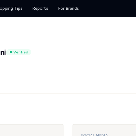
opping Tips
Reports
For Brands
ni
Verified
SOCIAL MEDIA