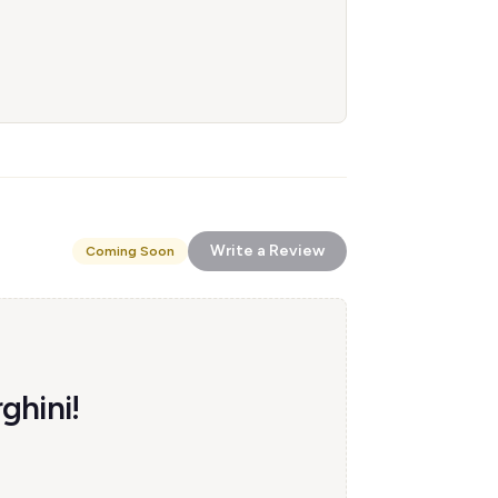
Write a Review
Coming Soon
ghini!