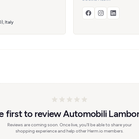
, Italy
e first to review Automobili Lambor
Reviews are coming soon. Once live, you'll be able to share your
shopping experience and help other Herm.io members.