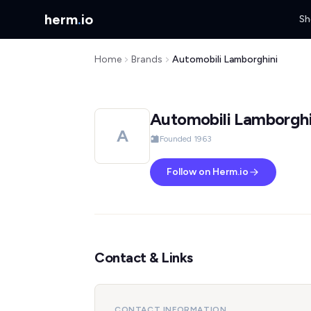
herm
.
io
Sh
Home
Brands
Automobili Lamborghini
Automobili Lamborghi
A
Founded 1963
Follow on Herm.io
Contact & Links
CONTACT INFORMATION