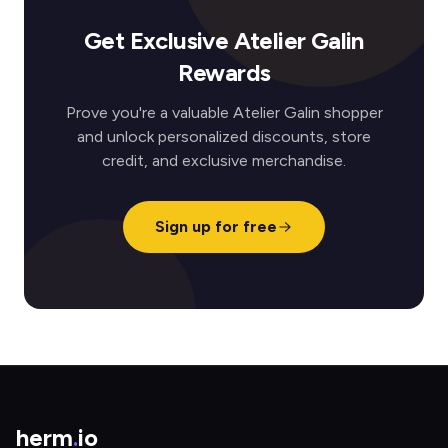
Get Exclusive Atelier Galin
Rewards
Prove you're a valuable Atelier Galin shopper
and unlock personalized discounts, store
credit, and exclusive merchandise.
Sign up for free
herm
.
io