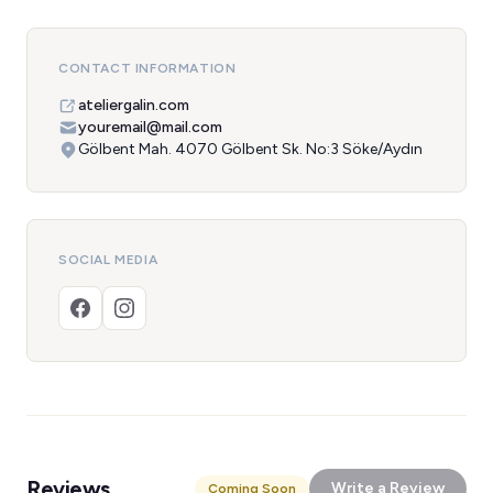
CONTACT INFORMATION
ateliergalin.com
youremail@mail.com
Gölbent Mah. 4070 Gölbent Sk. No:3 Söke/Aydın
SOCIAL MEDIA
Reviews
Write a Review
Coming Soon