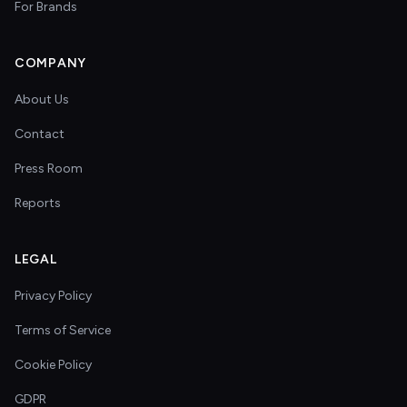
For Brands
COMPANY
About Us
Contact
Press Room
Reports
LEGAL
Privacy Policy
Terms of Service
Cookie Policy
GDPR