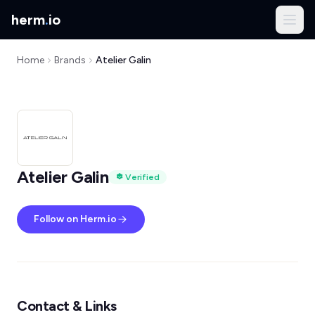
herm
.
io
Home
Brands
Atelier Galin
Atelier Galin
Verified
Follow on Herm.io
Contact & Links