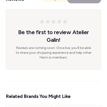
Be the first to review Atelier
Galin!
Reviews are coming soon. Once live, you'll be able
to share your shopping experience and help other
Herm.io members.
Related Brands You Might Like