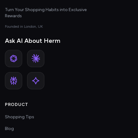
Turn Your Shopping Habits into Exclusive
Rewards
Founded in London, UK
Ask AI About Herm
PRODUCT
Shopping Tips
Blog