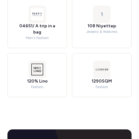
1
04651/ A trip in a
108 Niyettaşı
bag
Jewelry & Watches
Men's Fashion
120% Lino
1290SQM
Fashion
Fashion