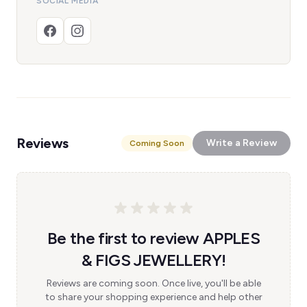
SOCIAL MEDIA
Reviews
Write a Review
Coming Soon
Be the first to review APPLES
& FIGS JEWELLERY!
Reviews are coming soon. Once live, you'll be able
to share your shopping experience and help other