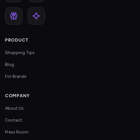
PRODUCT
Shopping Tips
Blog
For Brands
COMPANY
About Us
Contact
Press Room