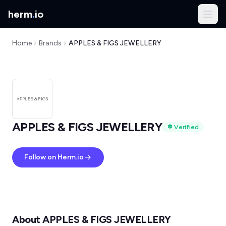
herm
.
io
Home
Brands
APPLES & FIGS JEWELLERY
APPLES & FIGS JEWELLERY
Verified
Follow on Herm.io
About APPLES & FIGS JEWELLERY