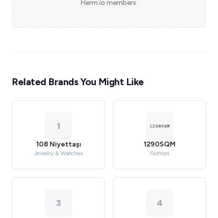
Herm.io members.
Related Brands You Might Like
1
108 Niyettaşı
1290SQM
Jewelry & Watches
Fashion
3
4