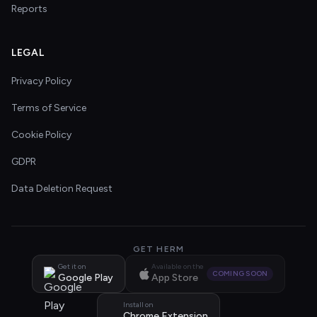
Reports
LEGAL
Privacy Policy
Terms of Service
Cookie Policy
GDPR
Data Deletion Request
GET HERM
Get it on
Available on the
COMING SOON
Google Play
App Store
Install on
Chrome Extension