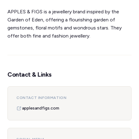
APPLES & FIGS is a jewellery brand inspired by the
Garden of Eden, offering a flourishing garden of
gemstones, floral motifs and wondrous stars. They
offer both fine and fashion jewellery.
Contact & Links
CONTACT INFORMATION
applesandfigs.com