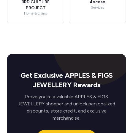
3RD CULTURE
4ocean
PROJECT
Services
Home & Living
Get Exclusive APPLES & FIGS
JEWELLERY Rewards
Prove you're a valuable APPLES & FIGS
JEWELLERY shopper and unlock personalized
discounts, store credit, and exclusive
merchandise.