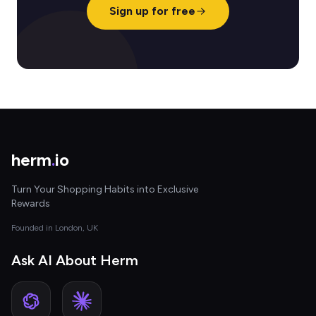
Sign up for free
herm
.
io
Turn Your Shopping Habits into Exclusive
Rewards
Founded in London, UK
Ask AI About Herm