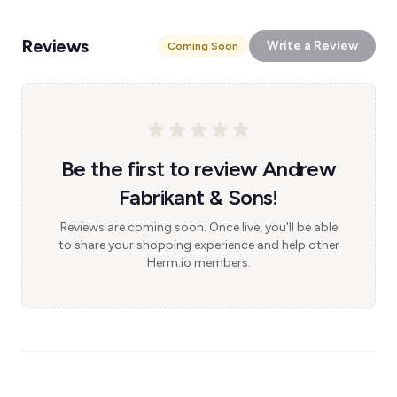
Reviews
Write a Review
Coming Soon
Be the first to review Andrew
Fabrikant & Sons!
Reviews are coming soon. Once live, you'll be able
to share your shopping experience and help other
Herm.io members.