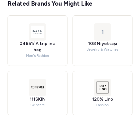
Related Brands You Might Like
1
04651/ A trip in a
108 Niyettaşı
bag
Jewelry & Watches
Men's Fashion
111SKIN
120% Lino
Skincare
Fashion