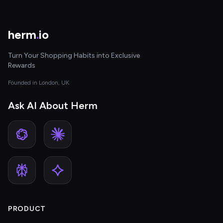
herm
.
io
Turn Your Shopping Habits into Exclusive
Rewards
Founded in London, UK
Ask AI About Herm
PRODUCT