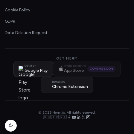
Cookie Policy
GDPR
Data Deletion Request
GET HERM
Get it on
Available on the
COMING SOON
Google Play
App Store
Install on
Chrome Extension
© 2026 Herm.io. All rights reserved.
🇬🇧 🇹🇷 🇳🇱
🍪