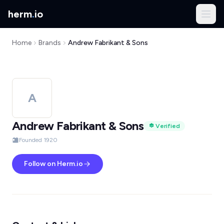
herm
.
io
Home
Brands
Andrew Fabrikant & Sons
A
Andrew Fabrikant & Sons
Verified
Founded 1920
Follow on Herm.io