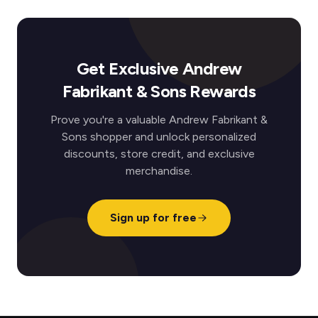
Get Exclusive Andrew
Fabrikant & Sons Rewards
Prove you're a valuable Andrew Fabrikant &
Sons shopper and unlock personalized
discounts, store credit, and exclusive
merchandise.
Sign up for free