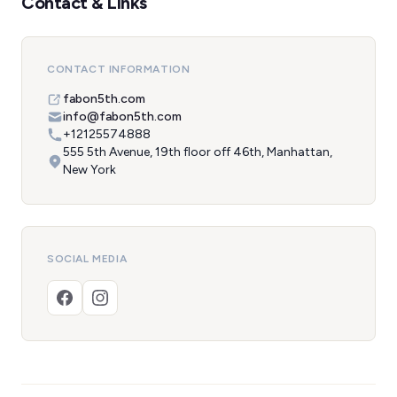
Contact & Links
CONTACT INFORMATION
fabon5th.com
info@fabon5th.com
+12125574888
555 5th Avenue, 19th floor off 46th, Manhattan,
New York
SOCIAL MEDIA