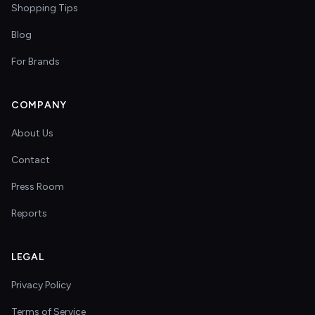
Shopping Tips
Blog
For Brands
COMPANY
About Us
Contact
Press Room
Reports
LEGAL
Privacy Policy
Terms of Service