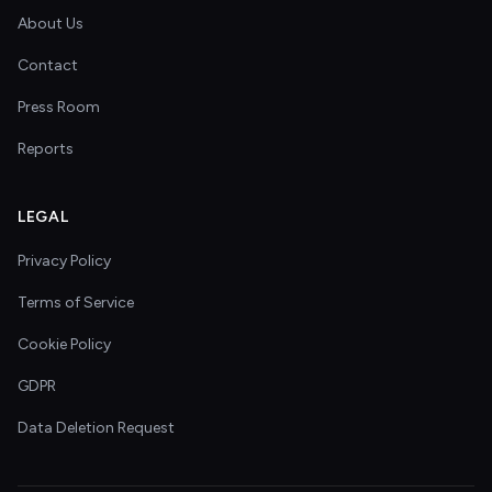
About Us
Contact
Press Room
Reports
LEGAL
Privacy Policy
Terms of Service
Cookie Policy
GDPR
Data Deletion Request