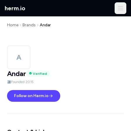
herm
.
io
Home
Brands
Andar
A
Andar
Verified
Founded 2015
Follow on Herm.io