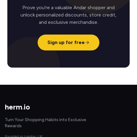
Prove you're a valuable Andar shopper and
unlock personalized discounts, store credit,
and exclusive merchandise.
Sign up for free
herm
.
io
Turn Your Shopping Habits into Exclusive
Rewards
Founded in London, UK