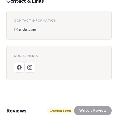
Contact & Links
CONTACT INFORMATION
andar.com
SOCIAL MEDIA
Reviews
Write a Review
Coming Soon