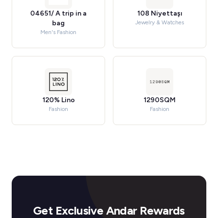
04651/ A trip in a
108 Niyettaşı
bag
Jewelry & Watches
Men's Fashion
120% Lino
1290SQM
Fashion
Fashion
Get Exclusive Andar Rewards