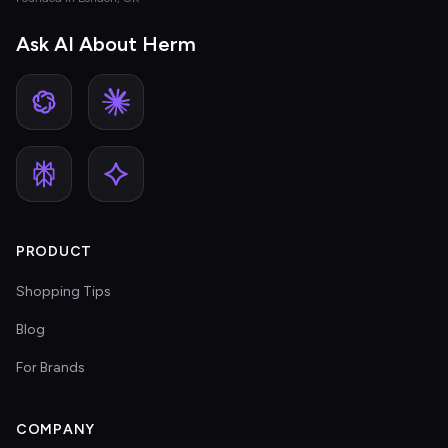
Ask AI About Herm
PRODUCT
Shopping Tips
Blog
For Brands
COMPANY