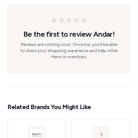
Be the first to review Andar!
Reviews are coming soon. Once live, you'll be able
to share your shopping experience and help other
Herm.io members.
Related Brands You Might Like
1