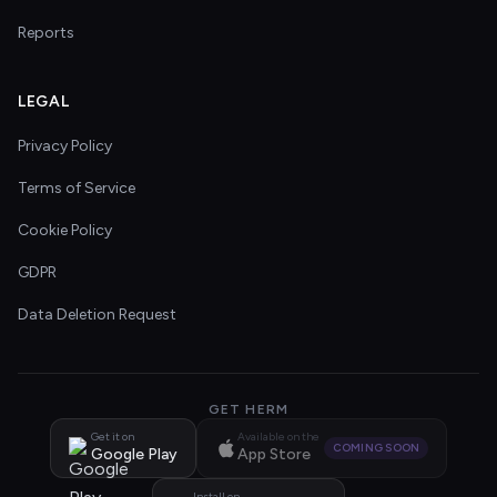
Reports
LEGAL
Privacy Policy
Terms of Service
Cookie Policy
GDPR
Data Deletion Request
GET HERM
Get it on
Available on the
COMING SOON
Google Play
App Store
Install on