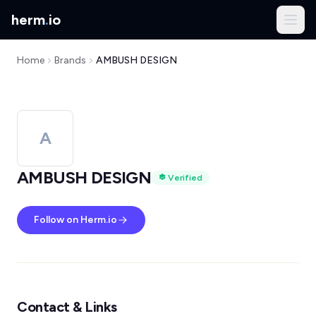
herm
.
io
Home
Brands
AMBUSH DESIGN
A
AMBUSH DESIGN
Verified
Follow on Herm.io
Contact & Links