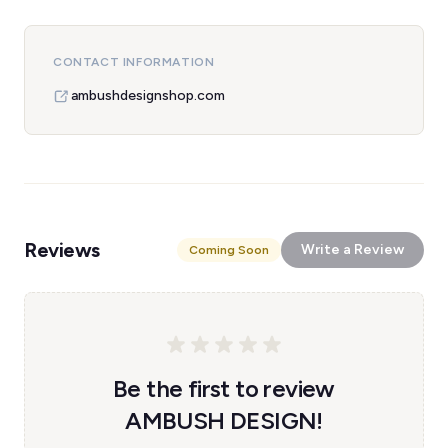
CONTACT INFORMATION
ambushdesignshop.com
Reviews
Write a Review
Coming Soon
Be the first to review
AMBUSH DESIGN!