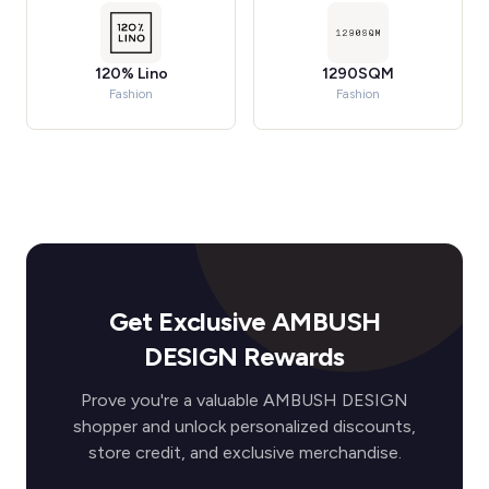
120% Lino
1290SQM
Fashion
Fashion
Get Exclusive AMBUSH
DESIGN Rewards
Prove you're a valuable AMBUSH DESIGN
shopper and unlock personalized discounts,
store credit, and exclusive merchandise.