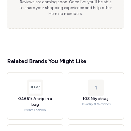
Reviews are coming soon. Once live, you'll be able
to share your shopping experience and help other
Herm.io members.
Related Brands You Might Like
1
04651/ A trip in a
108 Niyettaşı
bag
Jewelry & Watches
Men's Fashion