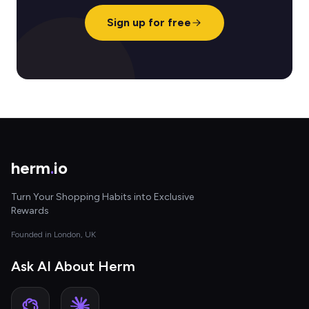
Sign up for free
herm
.
io
Turn Your Shopping Habits into Exclusive
Rewards
Founded in London, UK
Ask AI About Herm