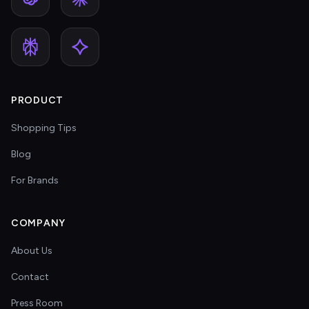
PRODUCT
Shopping Tips
Blog
For Brands
COMPANY
About Us
Contact
Press Room