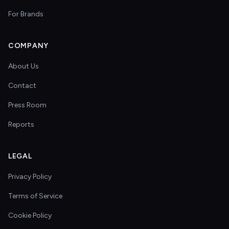
For Brands
COMPANY
About Us
Contact
Press Room
Reports
LEGAL
Privacy Policy
Terms of Service
Cookie Policy