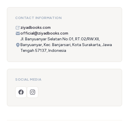
CONTACT INFORMATION
ziyadbooks.com
official@ziyadbooks.com
Jl. Banyuanyar Selatan No.01, RT.02/RW.XII,
Banyuanyar, Kec. Banjarsari, Kota Surakarta, Jawa
Tengah 57137, Indonesia
SOCIAL MEDIA