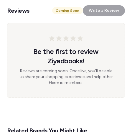
Reviews
Write a Review
Coming Soon
Be the first to review
Ziyadbooks!
Reviews are coming soon. Once live, you'll be able
to share your shopping experience and help other
Herm.io members.
Related Brands You Might Like