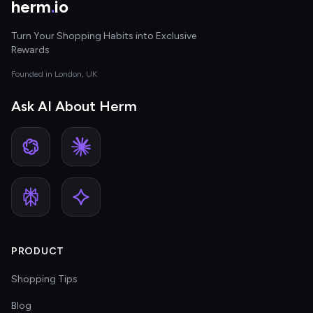
herm
.
io
Turn Your Shopping Habits into Exclusive
Rewards
Founded in London, UK
Ask AI About Herm
PRODUCT
Shopping Tips
Blog