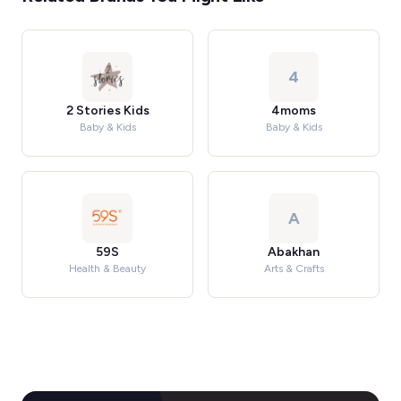
4
2 Stories Kids
4moms
Baby & Kids
Baby & Kids
A
59S
Abakhan
Health & Beauty
Arts & Crafts