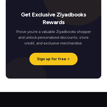
Get Exclusive Ziyadbooks
Rewards
Prove you're a valuable Ziyadbooks shopper
and unlock personalized discounts, store
credit, and exclusive merchandise.
Sign up for free