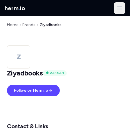
herm
.
io
Home
Brands
Ziyadbooks
Z
Ziyadbooks
Verified
Follow on Herm.io
Contact & Links