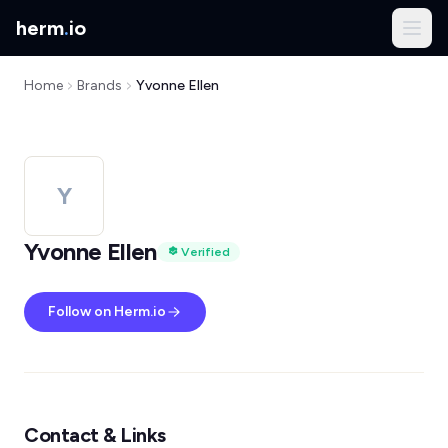
herm
.
io
Home
Brands
Yvonne Ellen
Y
Yvonne Ellen
Verified
Follow on Herm.io
Contact & Links