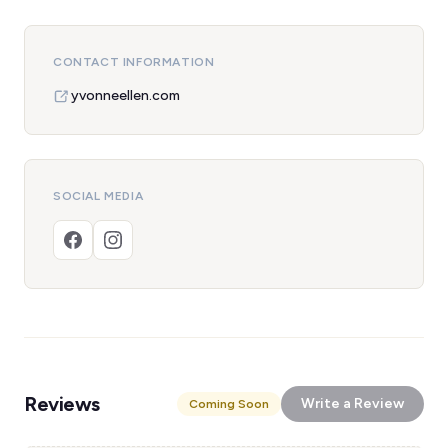
CONTACT INFORMATION
yvonneellen.com
SOCIAL MEDIA
Reviews
Write a Review
Coming Soon