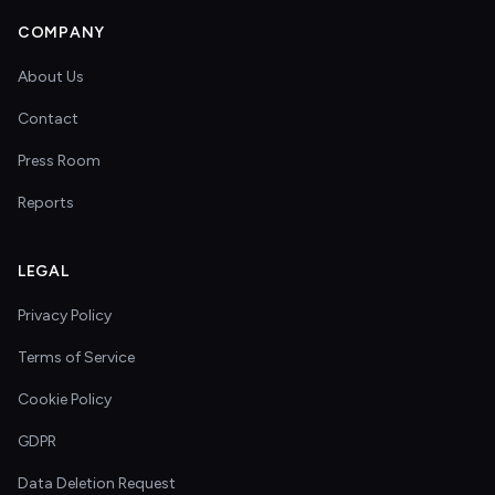
COMPANY
About Us
Contact
Press Room
Reports
LEGAL
Privacy Policy
Terms of Service
Cookie Policy
GDPR
Data Deletion Request