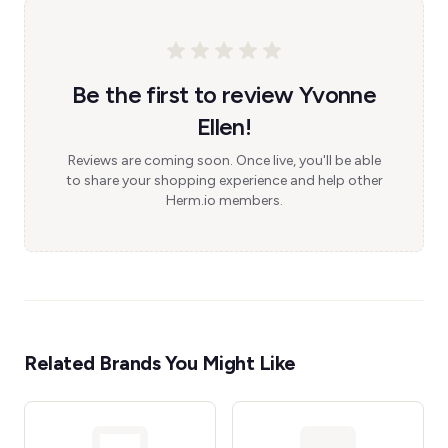
Be the first to review Yvonne
Ellen!
Reviews are coming soon. Once live, you'll be able
to share your shopping experience and help other
Herm.io members.
Related Brands You Might Like