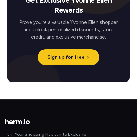
Get Exclusive Yvonne Ellen
Rewards
Prove you're a valuable Yvonne Ellen shopper
and unlock personalized discounts, store
credit, and exclusive merchandise.
Sign up for free
herm
.
io
Turn Your Shopping Habits into Exclusive