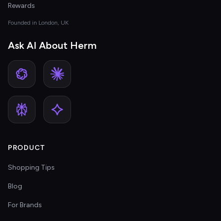
Rewards
Founded in London, UK
Ask AI About Herm
PRODUCT
Shopping Tips
Blog
For Brands