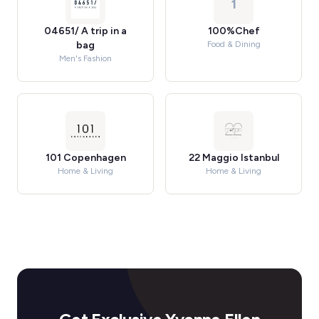
1
04651/ A trip in a
100%Chef
bag
Food & Dining
Men's Fashion
101 Copenhagen
22 Maggio Istanbul
Home & Living
Home & Living