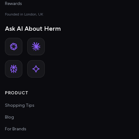
Rewards
Founded in London, UK
Ask AI About Herm
PRODUCT
Shopping Tips
Blog
For Brands