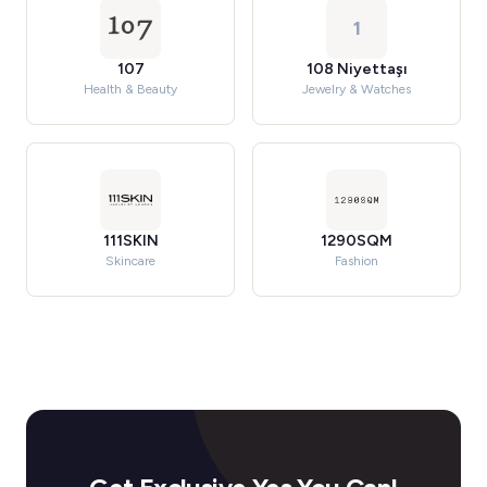
1
107
108 Niyettaşı
Health & Beauty
Jewelry & Watches
111SKIN
1290SQM
Skincare
Fashion