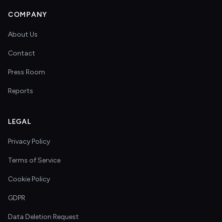
COMPANY
About Us
Contact
Press Room
Reports
LEGAL
Privacy Policy
Terms of Service
Cookie Policy
GDPR
Data Deletion Request