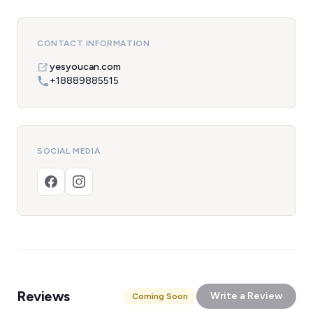
CONTACT INFORMATION
yesyoucan.com
+18889885515
SOCIAL MEDIA
Reviews
Write a Review
Coming Soon