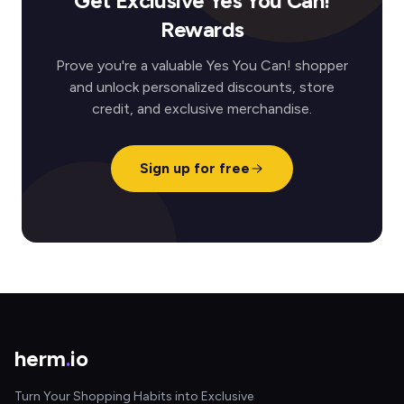
Get Exclusive Yes You Can!
Rewards
Prove you're a valuable Yes You Can! shopper
and unlock personalized discounts, store
credit, and exclusive merchandise.
Sign up for free
herm
.
io
Turn Your Shopping Habits into Exclusive