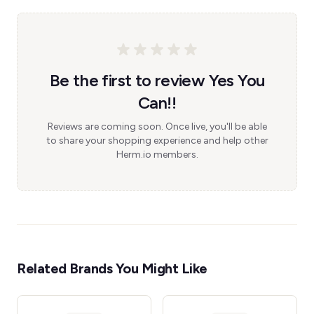
Be the first to review Yes You
Can!!
Reviews are coming soon. Once live, you'll be able
to share your shopping experience and help other
Herm.io members.
Related Brands You Might Like