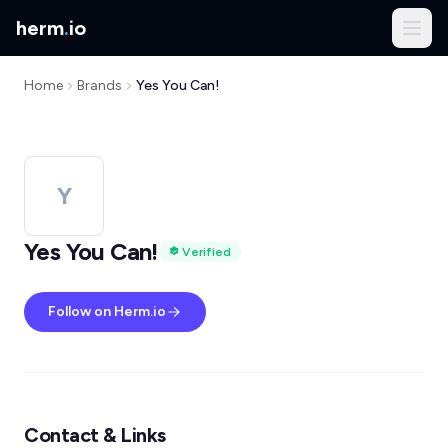
herm
.
io
Home
Brands
Yes You Can!
Y
Yes You Can!
Verified
Follow on Herm.io
Contact & Links