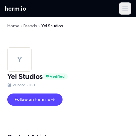
herm
.
io
Home
Brands
Yel Studios
Y
Yel Studios
Verified
Founded 2021
Follow on Herm.io