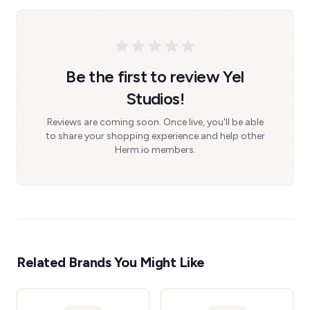
Be the first to review Yel
Studios!
Reviews are coming soon. Once live, you'll be able
to share your shopping experience and help other
Herm.io members.
Related Brands You Might Like