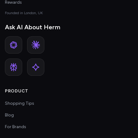
Rewards
Founded in London, UK
Ask AI About Herm
PRODUCT
Shopping Tips
Blog
For Brands