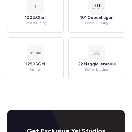
1
100%Chef
101 Copenhagen
Food & Dining
Home & Living
1290SQM
22 Maggio Istanbul
Fashion
Home & Living
Get Exclusive Yel Studios