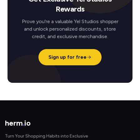
Rewards
Prove you're a valuable Yel Studios shopper
and unlock personalized discounts, store
credit, and exclusive merchandise.
Sign up for free
herm
.
io
Turn Your Shopping Habits into Exclusive