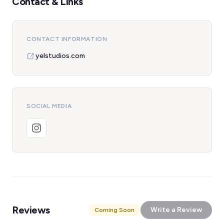
Contact & Links
CONTACT INFORMATION
yelstudios.com
SOCIAL MEDIA
Reviews
Write a Review
Coming Soon