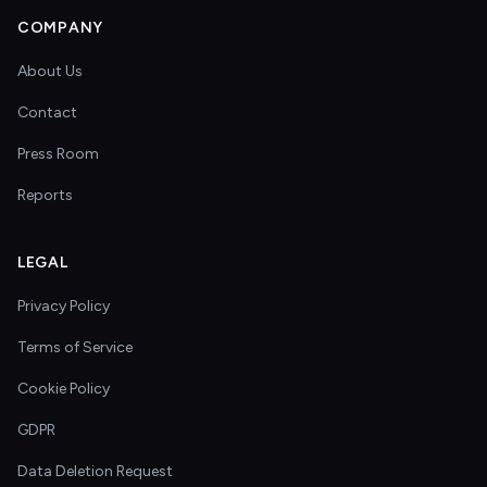
COMPANY
About Us
Contact
Press Room
Reports
LEGAL
Privacy Policy
Terms of Service
Cookie Policy
GDPR
Data Deletion Request