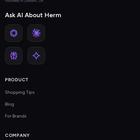
Founded in London, UK
Ask AI About Herm
PRODUCT
Shopping Tips
Blog
For Brands
COMPANY