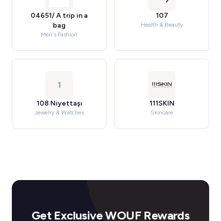
04651/ A trip in a
107
bag
Health & Beauty
Men's Fashion
1
108 Niyettaşı
111SKIN
Jewelry & Watches
Skincare
Get Exclusive WOUF Rewards