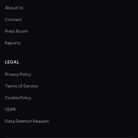
About Us
Contact
Press Room
Reports
LEGAL
Privacy Policy
Terms of Service
Cookie Policy
GDPR
Data Deletion Request