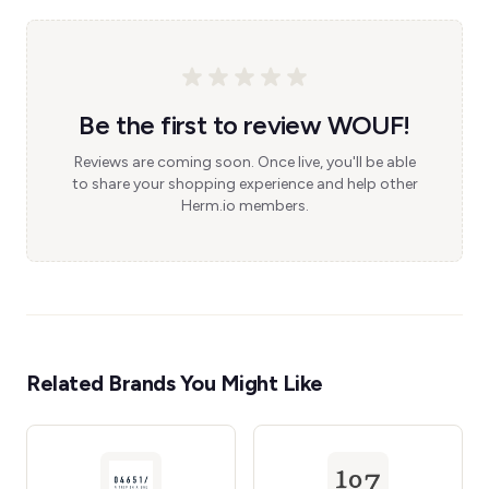
Be the first to review WOUF!
Reviews are coming soon. Once live, you'll be able
to share your shopping experience and help other
Herm.io members.
Related Brands You Might Like