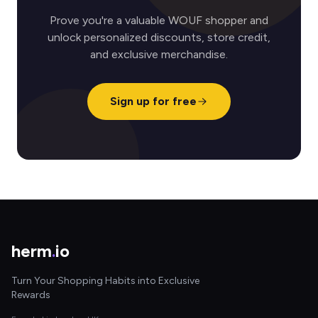
Prove you're a valuable WOUF shopper and
unlock personalized discounts, store credit,
and exclusive merchandise.
Sign up for free
herm
.
io
Turn Your Shopping Habits into Exclusive
Rewards