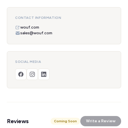
CONTACT INFORMATION
wouf.com
sales@wouf.com
SOCIAL MEDIA
Reviews
Write a Review
Coming Soon