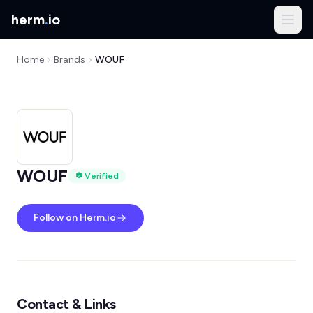
herm
.
io
Home
Brands
WOUF
WOUF
Verified
Follow on Herm.io
Contact & Links