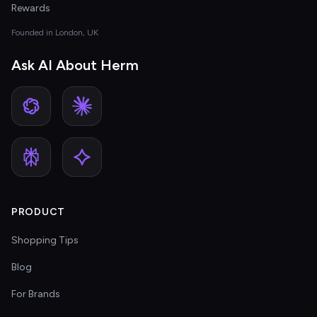
Rewards
Founded in London, UK
Ask AI About Herm
PRODUCT
Shopping Tips
Blog
For Brands