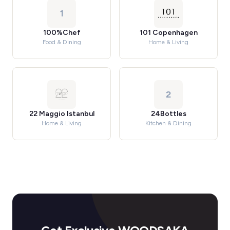
1
100%Chef
101 Copenhagen
Food & Dining
Home & Living
2
22 Maggio Istanbul
24Bottles
Home & Living
Kitchen & Dining