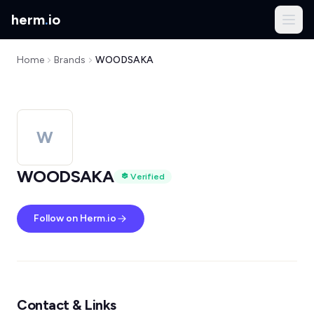
herm
.
io
Home
Brands
WOODSAKA
W
WOODSAKA
Verified
Follow on Herm.io
Contact & Links