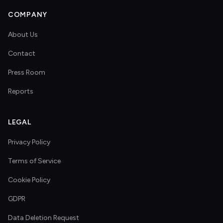
COMPANY
About Us
Contact
Press Room
Reports
LEGAL
Privacy Policy
Terms of Service
Cookie Policy
GDPR
Data Deletion Request