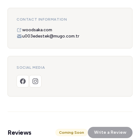
CONTACT INFORMATION
woodsaka.com
u003edestek@mugo.com.tr
SOCIAL MEDIA
Reviews
Write a Review
Coming Soon