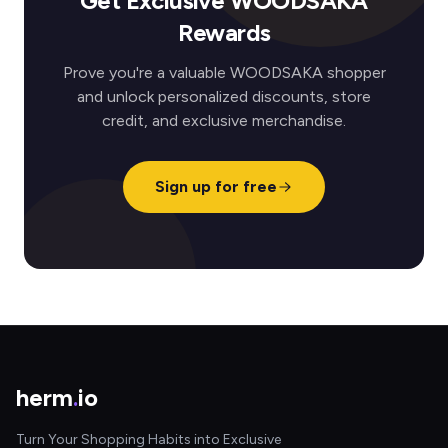
Get Exclusive WOODSAKA
Rewards
Prove you're a valuable WOODSAKA shopper
and unlock personalized discounts, store
credit, and exclusive merchandise.
Sign up for free
herm
.
io
Turn Your Shopping Habits into Exclusive