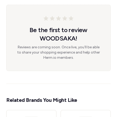
Be the first to review
WOODSAKA!
Reviews are coming soon. Once live, you'll be able
to share your shopping experience and help other
Herm.io members.
Related Brands You Might Like