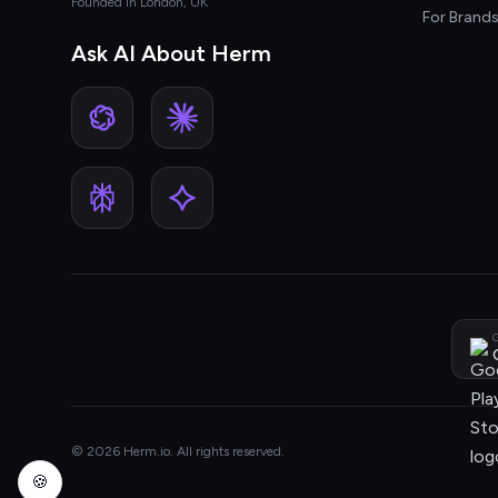
Founded in London, UK
For Brand
Ask AI About Herm
G
© 2026 Herm.io. All rights reserved.
🍪