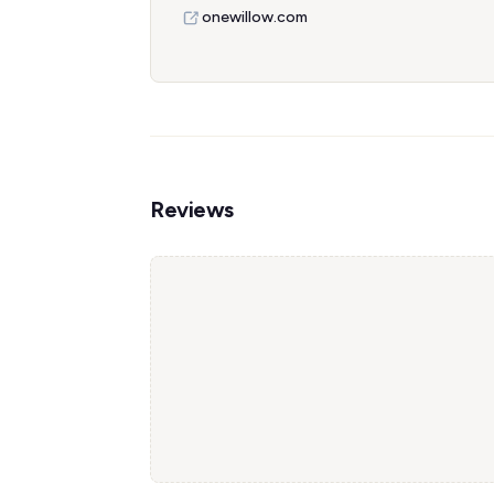
onewillow.com
Reviews