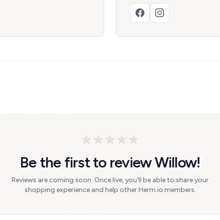
Be the first to review Willow!
Reviews are coming soon. Once live, you'll be able to share your
shopping experience and help other Herm.io members.