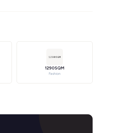
1290SQM
Fashion