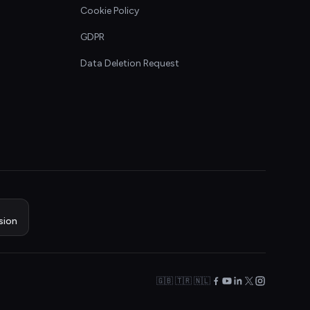
Cookie Policy
GDPR
Data Deletion Request
sion
🇬🇧 🇹🇷 🇳🇱