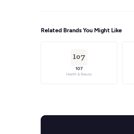
Related Brands You Might Like
107
Health & Beauty