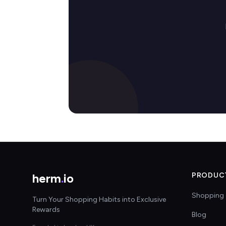
herm
.
io
PRODUC
Shopping 
Turn Your Shopping Habits into Exclusive
Rewards
Blog