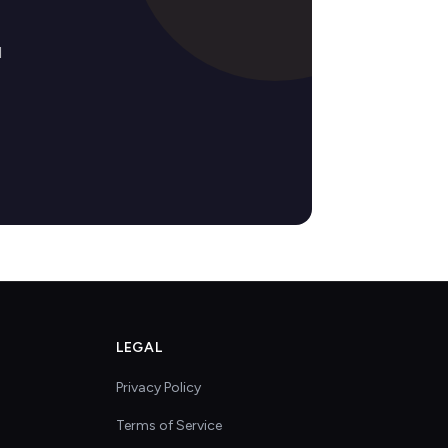
d
LEGAL
Privacy Policy
Terms of Service