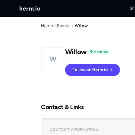
herm
.
io
Sh
Home
Brands
Willow
Willow
Verified
W
Follow on Herm.io
Contact & Links
CONTACT INFORMATION