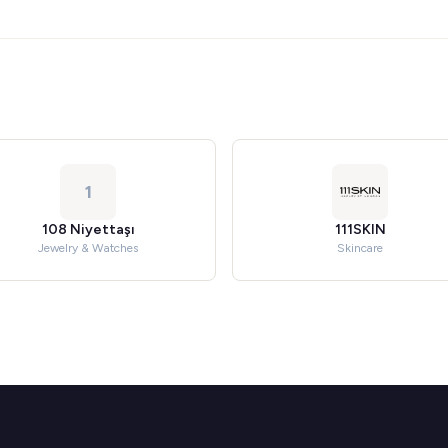
1
108 Niyettaşı
111SKIN
Jewelry & Watches
Skincare