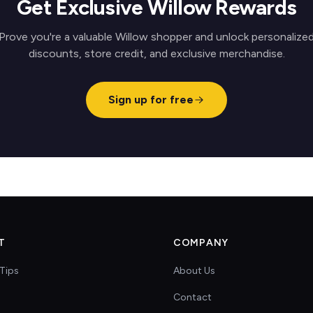
Get Exclusive Willow Rewards
Prove you're a valuable Willow shopper and unlock personalize
discounts, store credit, and exclusive merchandise.
Sign up for free
T
COMPANY
Tips
About Us
Contact