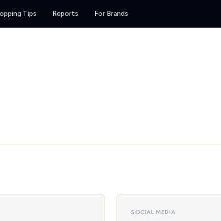
opping Tips
Reports
For Brands
SOCIAL MEDIA