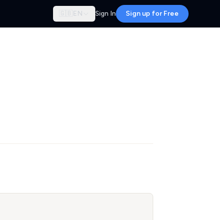
🇬🇧
EN
Sign In
Sign up for Free