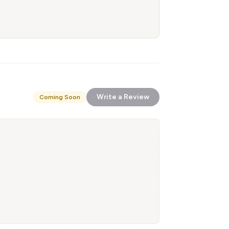
Write a Review
Coming Soon