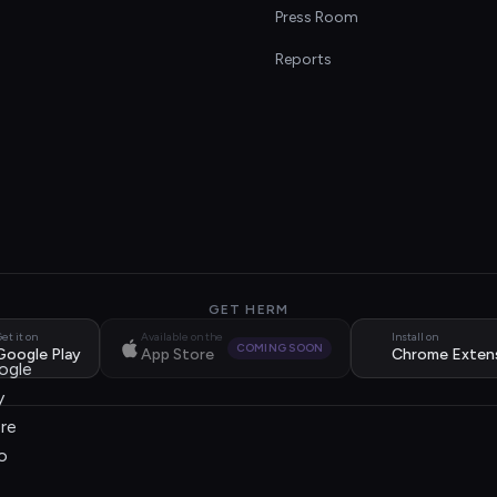
s
Press Room
Reports
GET HERM
et it on
Available on the
Install on
COMING SOON
Google Play
App Store
Chrome Exten