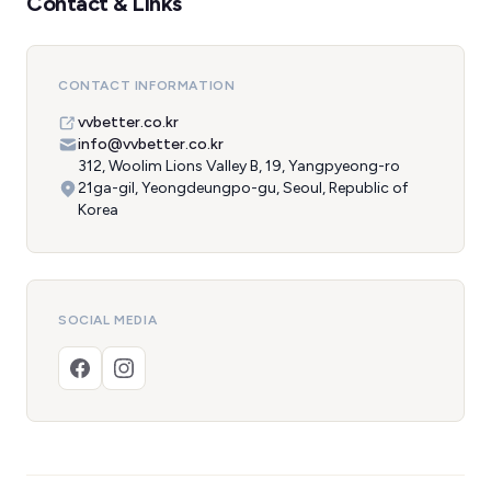
Contact & Links
CONTACT INFORMATION
vvbetter.co.kr
info@vvbetter.co.kr
312, Woolim Lions Valley B, 19, Yangpyeong-ro
21ga-gil, Yeongdeungpo-gu, Seoul, Republic of
Korea
SOCIAL MEDIA