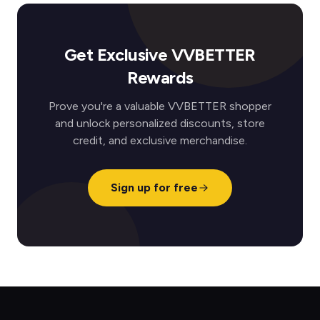
Get Exclusive VVBETTER
Rewards
Prove you're a valuable VVBETTER shopper
and unlock personalized discounts, store
credit, and exclusive merchandise.
Sign up for free