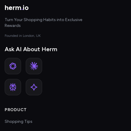
herm
.
io
Turn Your Shopping Habits into Exclusive
Rewards
Founded in London, UK
Ask AI About Herm
PRODUCT
Shopping Tips