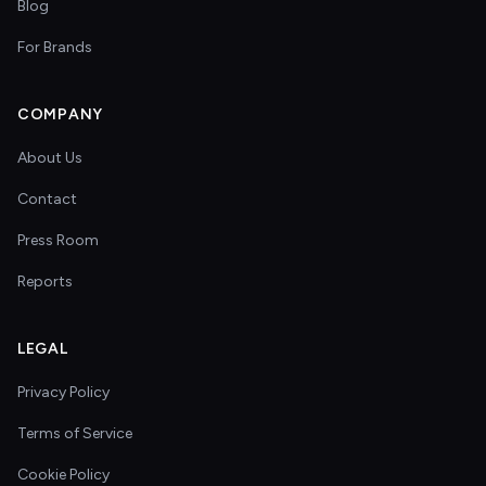
Blog
For Brands
COMPANY
About Us
Contact
Press Room
Reports
LEGAL
Privacy Policy
Terms of Service
Cookie Policy