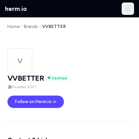
herm
.
io
Home
Brands
VVBETTER
V
VVBETTER
Verified
Founded 2021
Follow on Herm.io