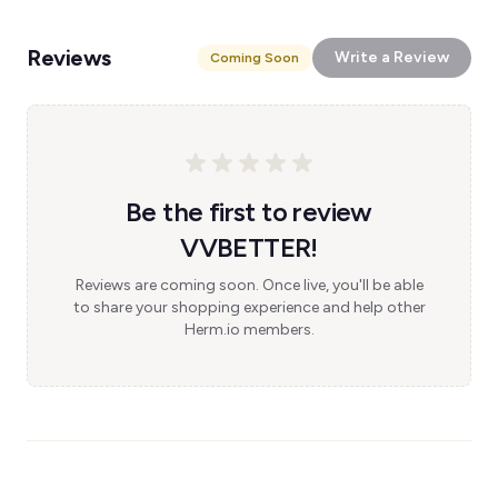
Reviews
Write a Review
Coming Soon
Be the first to review
VVBETTER!
Reviews are coming soon. Once live, you'll be able
to share your shopping experience and help other
Herm.io members.