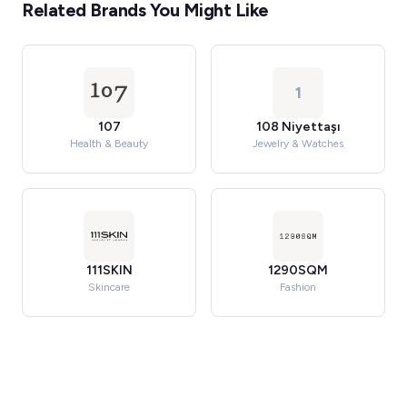
Related Brands You Might Like
1
107
108 Niyettaşı
Health & Beauty
Jewelry & Watches
111SKIN
1290SQM
Skincare
Fashion