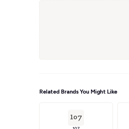
Related Brands You Might Like
107