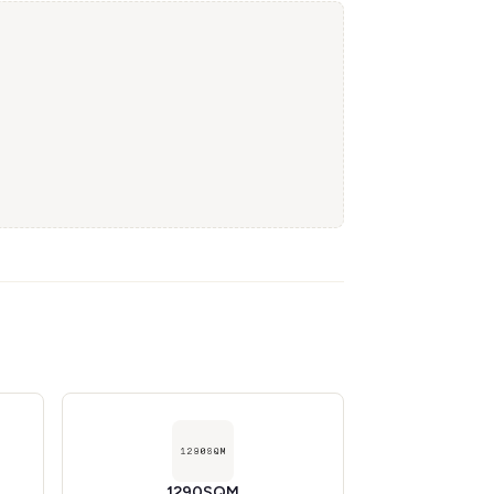
1290SQM