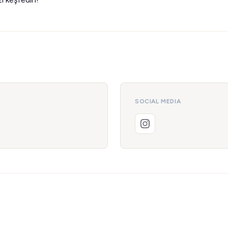
SOCIAL MEDIA