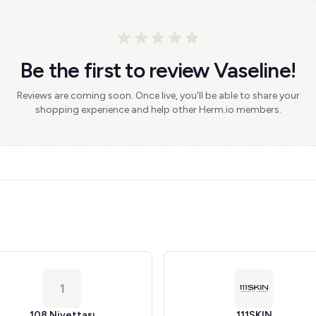
Be the first to review Vaseline!
Reviews are coming soon. Once live, you'll be able to share your
shopping experience and help other Herm.io members.
1
108 Niyettaşı
111SKIN