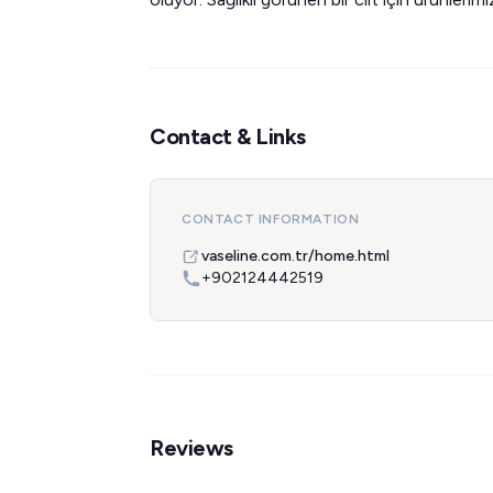
Contact & Links
CONTACT INFORMATION
vaseline.com.tr/home.html
+902124442519
Reviews