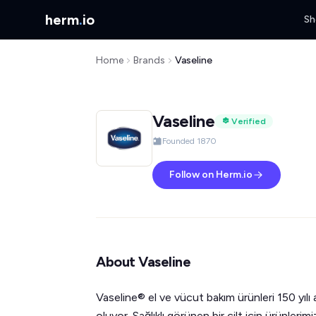
herm
.
io
Sh
Home
Brands
Vaseline
Vaseline
Verified
Founded 1870
Follow on Herm.io
About Vaseline
Vaseline® el ve vücut bakım ürünleri 150 yılı
oluyor. Sağlıklı görünen bir cilt için ürünlerimi