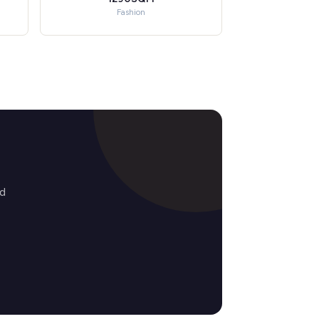
Fashion
ed