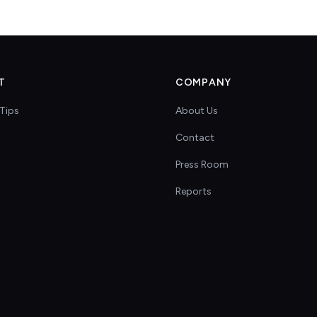
T
COMPANY
Tips
About Us
Contact
s
Press Room
Reports