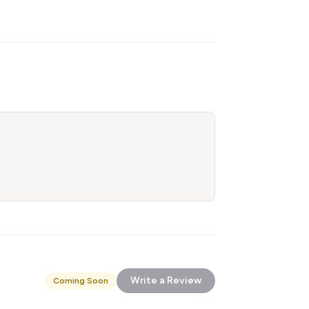
Write a Review
Coming Soon