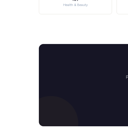
Health & Beauty
P