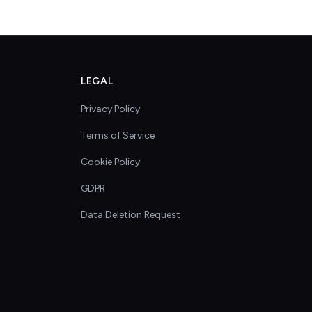
LEGAL
Privacy Policy
Terms of Service
Cookie Policy
GDPR
Data Deletion Request