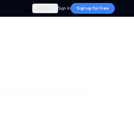
🇬🇧
EN
Sign In
Sign up for Free