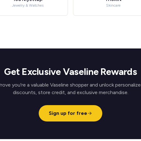
Jewelry & Watches
Skincare
Get Exclusive Vaseline Rewards
rove you're a valuable Vaseline shopper and unlock personaliz
discounts, store credit, and exclusive merchandise.
Sign up for free