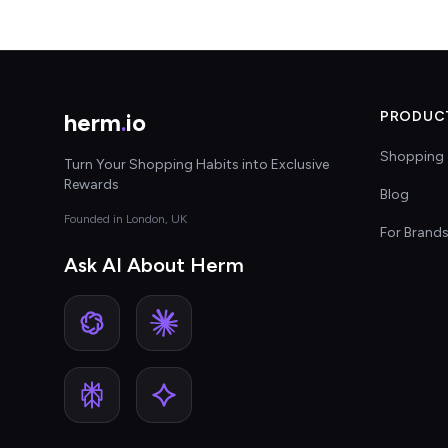
herm
.
io
PRODUC
Shopping 
Turn Your Shopping Habits into Exclusive
Rewards
Blog
Founded in London, UK
For Brand
Ask AI About Herm