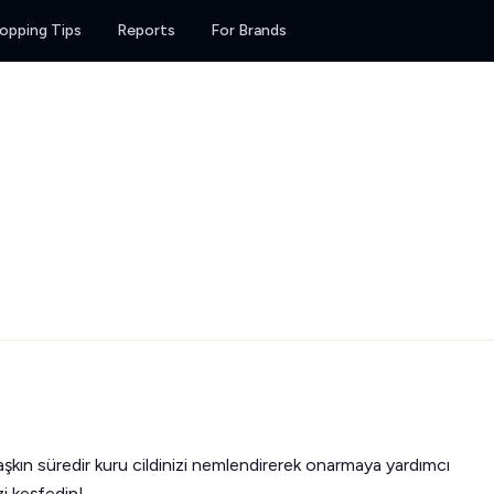
opping Tips
Reports
For Brands
 aşkın süredir kuru cildinizi nemlendirerek onarmaya yardımcı
zi keşfedin!