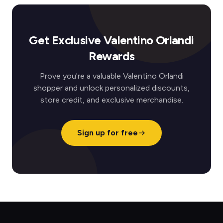
Get Exclusive Valentino Orlandi
Rewards
Prove you're a valuable Valentino Orlandi
shopper and unlock personalized discounts,
store credit, and exclusive merchandise.
Sign up for free