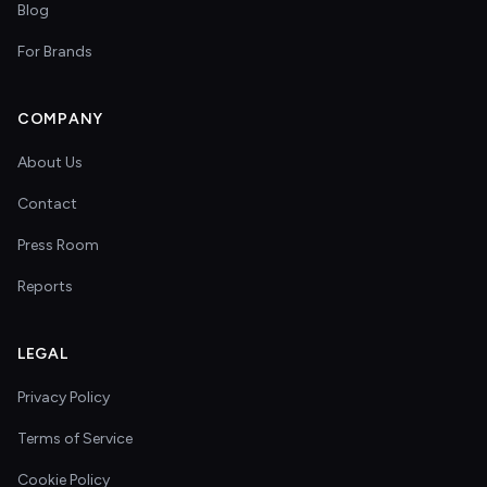
Blog
For Brands
COMPANY
About Us
Contact
Press Room
Reports
LEGAL
Privacy Policy
Terms of Service
Cookie Policy