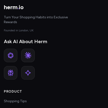
herm
.
io
Turn Your Shopping Habits into Exclusive
Rewards
Founded in London, UK
Ask AI About Herm
PRODUCT
Shopping Tips