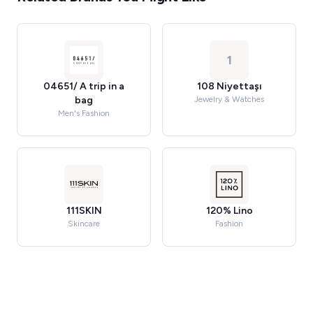
1
04651/ A trip in a
108 Niyettaşı
bag
Jewelry & Watches
Men's Fashion
111SKIN
120% Lino
Skincare
Fashion