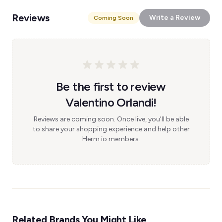
Reviews
Write a Review
Coming Soon
Be the first to review
Valentino Orlandi!
Reviews are coming soon. Once live, you'll be able
to share your shopping experience and help other
Herm.io members.
Related Brands You Might Like