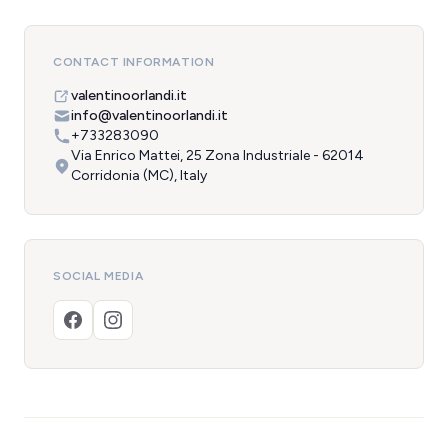
CONTACT INFORMATION
valentinoorlandi.it
info@valentinoorlandi.it
+733283090
Via Enrico Mattei, 25 Zona Industriale - 62014
Corridonia (MC), Italy
SOCIAL MEDIA