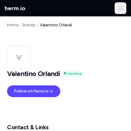
herm
.
io
Home
Brands
Valentino Orlandi
V
Valentino Orlandi
Verified
Follow on Herm.io
Contact & Links