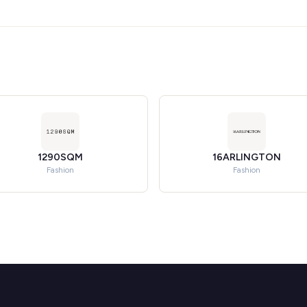
1290SQM
16ARLINGTON
Fashion
Fashion