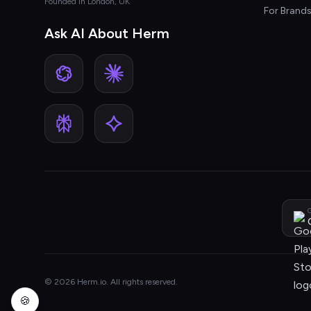
Founded in London, UK
For Brand
Ask AI About Herm
G
© 2026 Herm.io. All rights reserved.
🍪