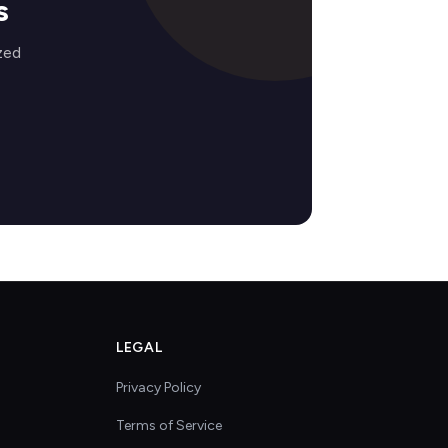
s
zed
LEGAL
Privacy Policy
Terms of Service