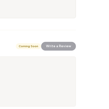
Write a Review
Coming Soon