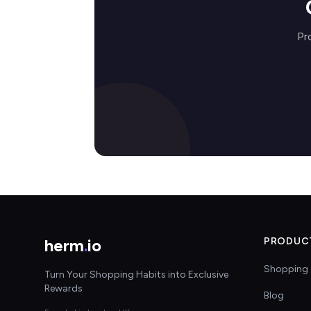
Pr
herm
.
io
PRODUC
Shopping 
Turn Your Shopping Habits into Exclusive
Rewards
Blog