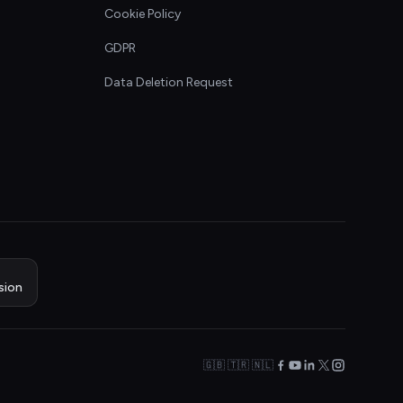
Cookie Policy
GDPR
Data Deletion Request
sion
🇬🇧 🇹🇷 🇳🇱