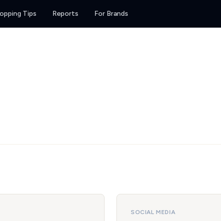
opping Tips
Reports
For Brands
SOCIAL MEDIA