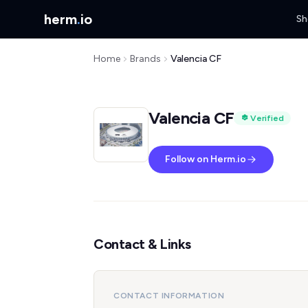
herm
.
io
Sh
Home
Brands
Valencia CF
Valencia CF
Verified
Follow on Herm.io
Contact & Links
CONTACT INFORMATION