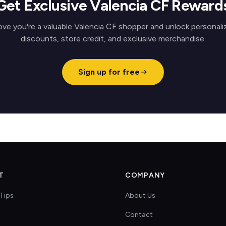
Get Exclusive Valencia CF Reward
ove you're a valuable Valencia CF shopper and unlock personali
discounts, store credit, and exclusive merchandise.
Sign up for free
T
COMPANY
Tips
About Us
Contact