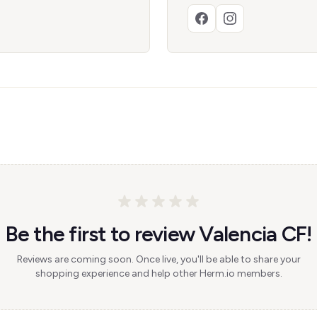
Be the first to review Valencia CF!
Reviews are coming soon. Once live, you'll be able to share your
shopping experience and help other Herm.io members.