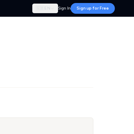
🇬🇧
EN
Sign In
Sign up for Free