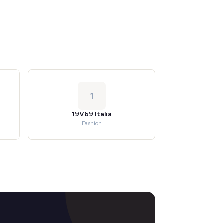
1
19V69 Italia
Fashion