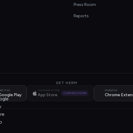
s
Press Room
Reports
GET HERM
et it on
Available on the
Install on
COMING SOON
Google Play
App Store
Chrome Exten