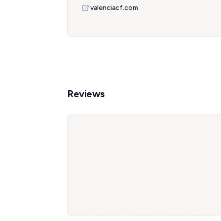
valenciacf.com
Reviews