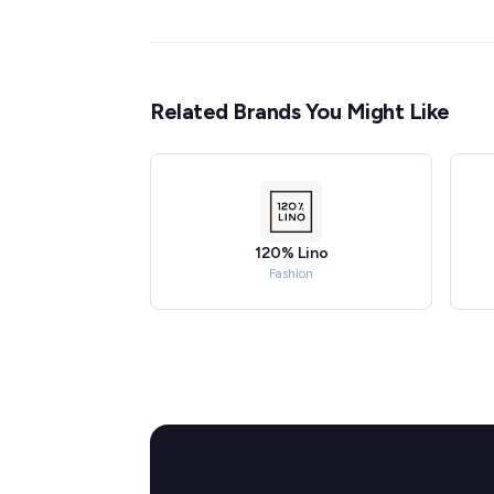
Related Brands You Might Like
120% Lino
Fashion