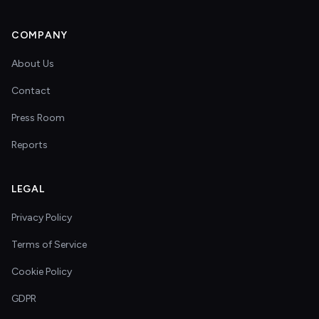
COMPANY
About Us
Contact
Press Room
Reports
LEGAL
Privacy Policy
Terms of Service
Cookie Policy
GDPR