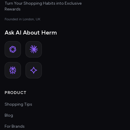
Turn Your Shopping Habits into Exclusive
Rewards
Founded in London, UK
Ask AI About Herm
PRODUCT
Shopping Tips
Blog
For Brands