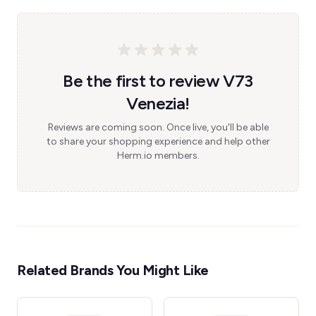
Be the first to review V73
Venezia!
Reviews are coming soon. Once live, you'll be able
to share your shopping experience and help other
Herm.io members.
Related Brands You Might Like