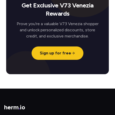
Get Exclusive V73 Venezia
Rewards
Prove you're a valuable V73 Venezia shopper
and unlock personalized discounts, store
credit, and exclusive merchandise.
Sign up for free
herm
.
io