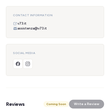
CONTACT INFORMATION
v73.it
assistenza@v73.it
SOCIAL MEDIA
Reviews
Write a Review
Coming Soon