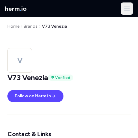
herm
.
io
Home
Brands
V73 Venezia
V
V73 Venezia
Verified
Follow on Herm.io
Contact & Links