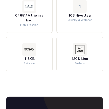
1
04651/ A trip in a
108 Niyettaşı
bag
Jewelry & Watches
Men's Fashion
111SKIN
120% Lino
Skincare
Fashion