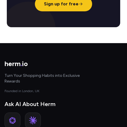
Sign up for free
herm
.
io
Turn Your Shopping Habits into Exclusive
Rewards
Founded in London, UK
Ask AI About Herm