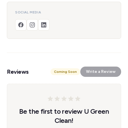
SOCIAL MEDIA
Reviews
Write a Review
Coming Soon
Be the first to review U Green
Clean!