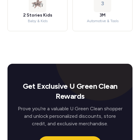
3
2 Stories Kids
3M
Baby & Kids
Automotive & Tools
Get Exclusive U Green Clean
Rewards
Prove you're a valuable U Green Clean shopper
and unlock personalized discounts, store
credit, and exclusive merchandise.