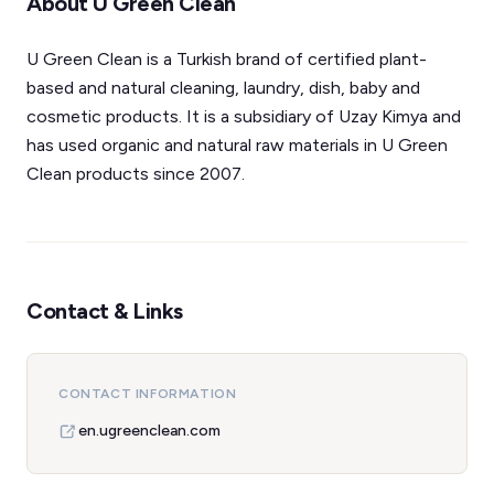
About U Green Clean
U Green Clean is a Turkish brand of certified plant-
based and natural cleaning, laundry, dish, baby and
cosmetic products. It is a subsidiary of Uzay Kimya and
has used organic and natural raw materials in U Green
Clean products since 2007.
Contact & Links
CONTACT INFORMATION
en.ugreenclean.com