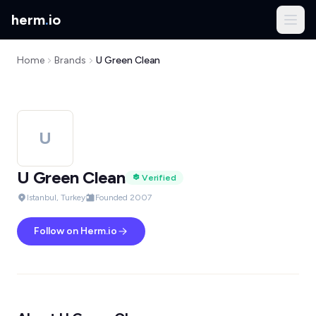
herm
.
io
Home
Brands
U Green Clean
U
U Green Clean
Verified
Istanbul, Turkey
Founded 2007
Follow on Herm.io