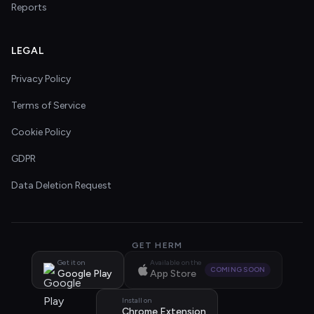
Reports
LEGAL
Privacy Policy
Terms of Service
Cookie Policy
GDPR
Data Deletion Request
GET HERM
Get it on
Available on the
COMING SOON
Google Play
App Store
Install on
Chrome Extension