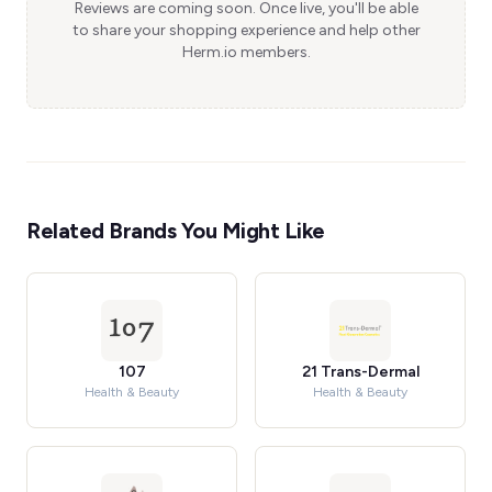
Reviews are coming soon. Once live, you'll be able
to share your shopping experience and help other
Herm.io members.
Related Brands You Might Like
107
21 Trans-Dermal
Health & Beauty
Health & Beauty