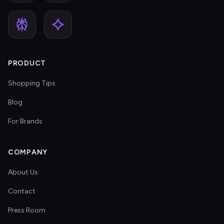
PRODUCT
Shopping Tips
Blog
For Brands
COMPANY
About Us
Contact
Press Room