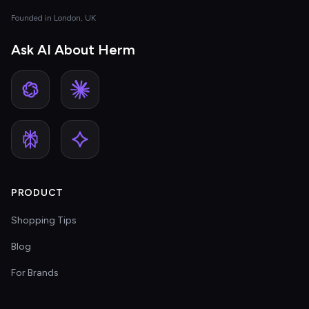
Founded in London, UK
Ask AI About Herm
PRODUCT
Shopping Tips
Blog
For Brands