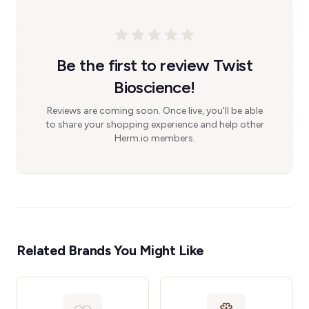
Be the first to review Twist
Bioscience!
Reviews are coming soon. Once live, you'll be able
to share your shopping experience and help other
Herm.io members.
Related Brands You Might Like