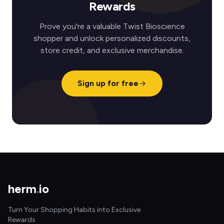
Rewards
Prove you're a valuable Twist Bioscience
shopper and unlock personalized discounts,
store credit, and exclusive merchandise.
Sign up for free
herm
.
io
Turn Your Shopping Habits into Exclusive
Rewards