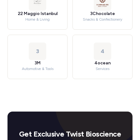
22 Maggio Istanbul
3Chocolate
Home & Living
Snacks & Confectionery
3
4
3M
4ocean
Automotive & Tools
Services
Get Exclusive Twist Bioscience