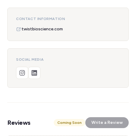
CONTACT INFORMATION
twistbioscience.com
SOCIAL MEDIA
Reviews
Write a Review
Coming Soon