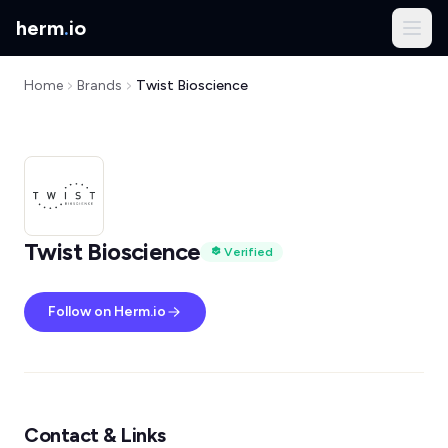
herm
.
io
Home
Brands
Twist Bioscience
Twist Bioscience
Verified
Follow on Herm.io
Contact & Links