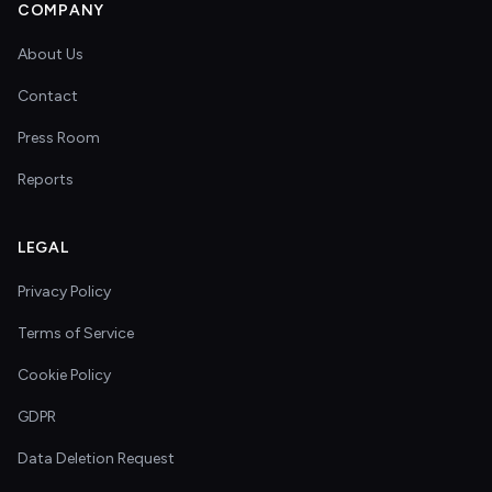
COMPANY
About Us
Contact
Press Room
Reports
LEGAL
Privacy Policy
Terms of Service
Cookie Policy
GDPR
Data Deletion Request