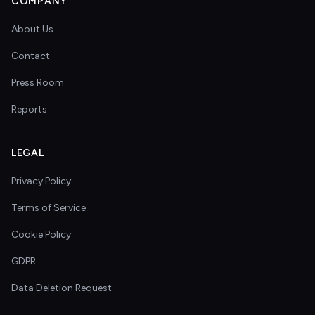
COMPANY
About Us
Contact
Press Room
Reports
LEGAL
Privacy Policy
Terms of Service
Cookie Policy
GDPR
Data Deletion Request