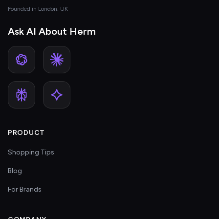
Founded in London, UK
Ask AI About Herm
PRODUCT
Shopping Tips
Blog
For Brands