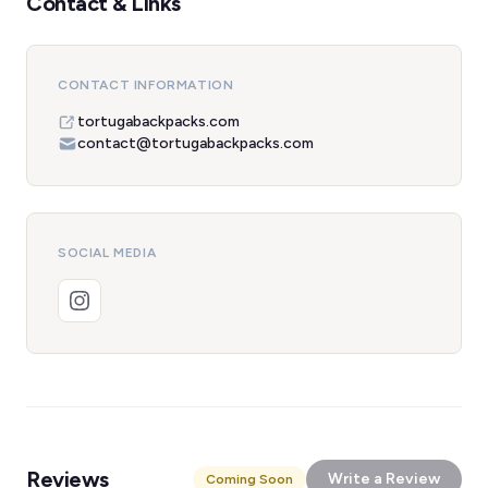
Contact & Links
CONTACT INFORMATION
tortugabackpacks.com
contact@tortugabackpacks.com
SOCIAL MEDIA
Reviews
Write a Review
Coming Soon