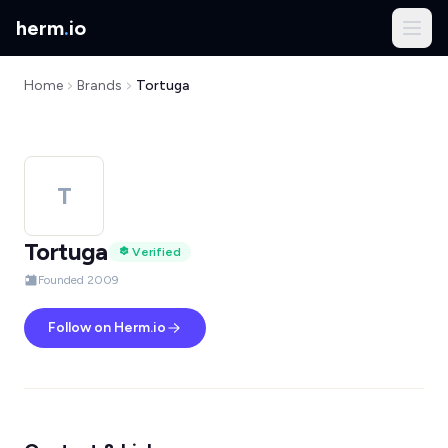
herm
.
io
Home
Brands
Tortuga
T
Tortuga
Verified
Founded 2009
Follow on Herm.io