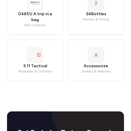
2
04651/ A trip in a
24Bottles
bag
Kitchen & Dining
Men's Fashion
A
5.11 Tactical
Accessorize
Workwear & Uniforms
Jewelry & Watches