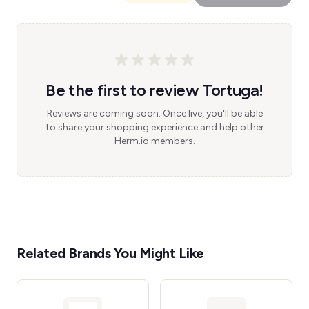
Be the first to review Tortuga!
Reviews are coming soon. Once live, you'll be able
to share your shopping experience and help other
Herm.io members.
Related Brands You Might Like