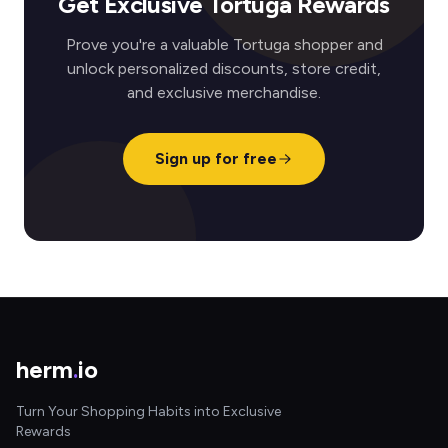
Get Exclusive Tortuga Rewards
Prove you're a valuable Tortuga shopper and
unlock personalized discounts, store credit,
and exclusive merchandise.
Sign up for free
herm
.
io
Turn Your Shopping Habits into Exclusive
Rewards