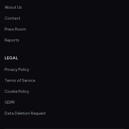
About Us
Contact
Press Room
Reports
LEGAL
Privacy Policy
Terms of Service
Cookie Policy
GDPR
Data Deletion Request