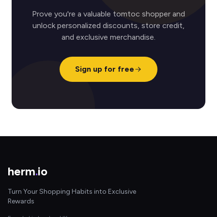
Prove you're a valuable tomtoc shopper and
unlock personalized discounts, store credit,
and exclusive merchandise.
Sign up for free
herm
.
io
Turn Your Shopping Habits into Exclusive
Rewards