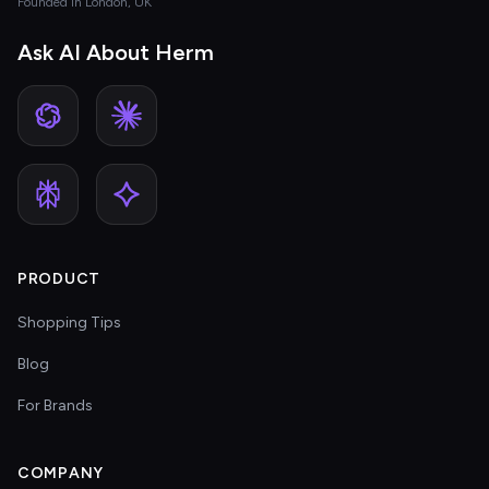
Founded in London, UK
Ask AI About Herm
PRODUCT
Shopping Tips
Blog
For Brands
COMPANY