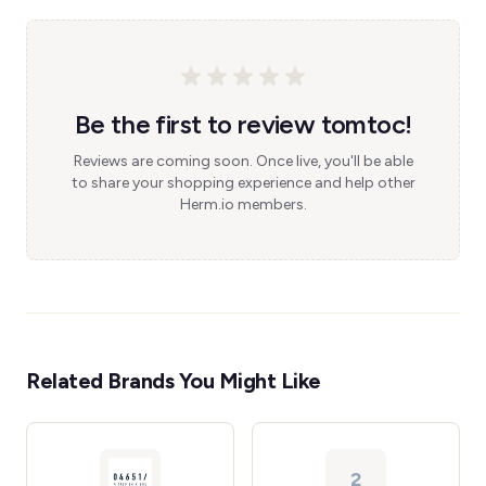
Be the first to review tomtoc!
Reviews are coming soon. Once live, you'll be able
to share your shopping experience and help other
Herm.io members.
Related Brands You Might Like
2