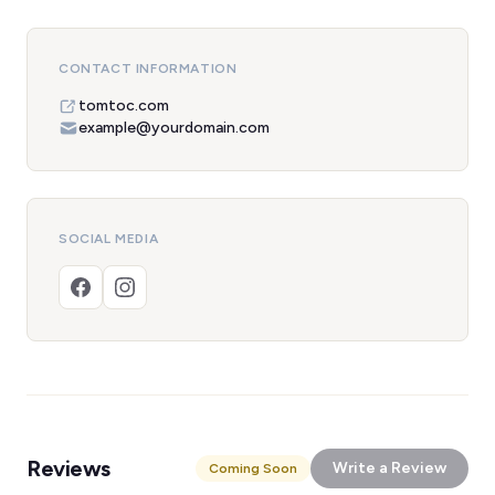
CONTACT INFORMATION
tomtoc.com
example@yourdomain.com
SOCIAL MEDIA
Reviews
Write a Review
Coming Soon