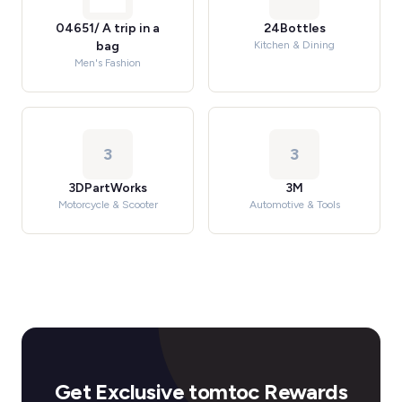
04651/ A trip in a
24Bottles
bag
Kitchen & Dining
Men's Fashion
3
3
3DPartWorks
3M
Motorcycle & Scooter
Automotive & Tools
Get Exclusive tomtoc Rewards