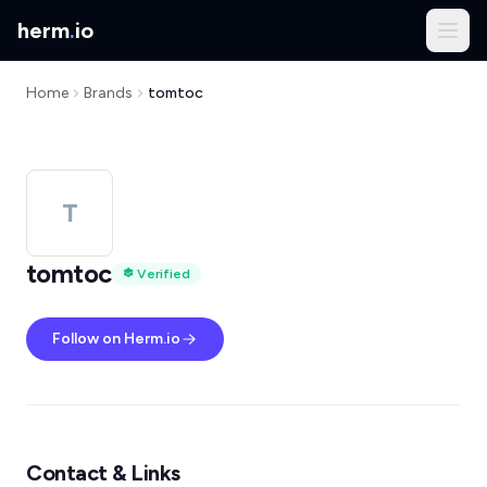
herm
.
io
Home
Brands
tomtoc
T
tomtoc
Verified
Follow on Herm.io
Contact & Links