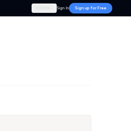
🇬🇧
EN
Sign In
Sign up for Free