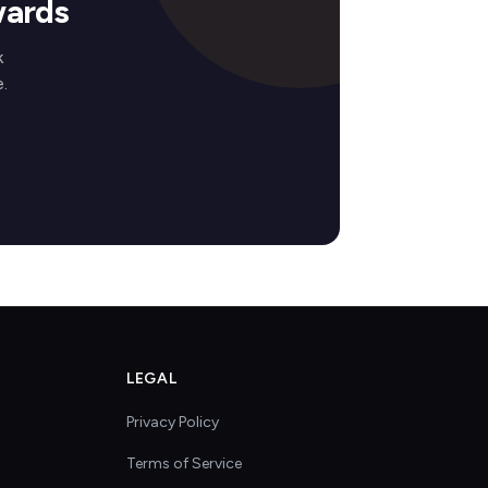
wards
k
.
LEGAL
Privacy Policy
Terms of Service