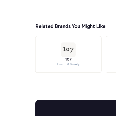
Related Brands You Might Like
107
Health & Beauty