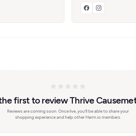
the first to review Thrive Causemet
Reviews are coming soon. Once live, you'll be able to share your
shopping experience and help other Herm.io members.