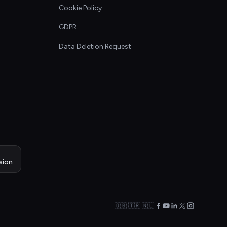
Cookie Policy
GDPR
Data Deletion Request
sion
🇬🇧 🇹🇷 🇳🇱