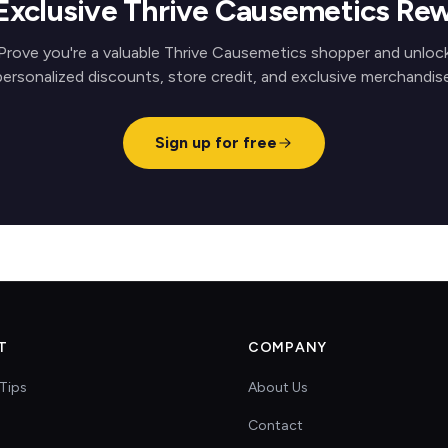
Exclusive Thrive Causemetics Re
Prove you're a valuable Thrive Causemetics shopper and unloc
personalized discounts, store credit, and exclusive merchandise
Sign up for free
T
COMPANY
Tips
About Us
Contact