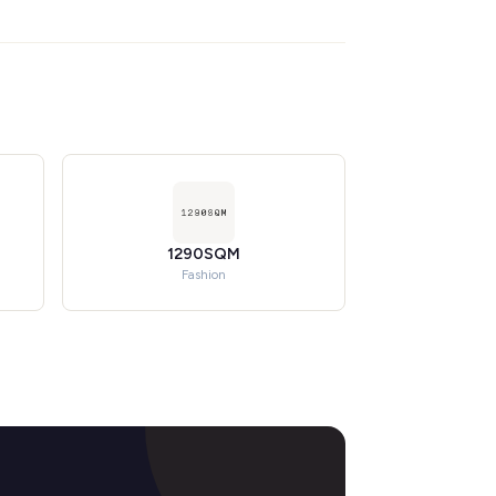
1290SQM
Fashion