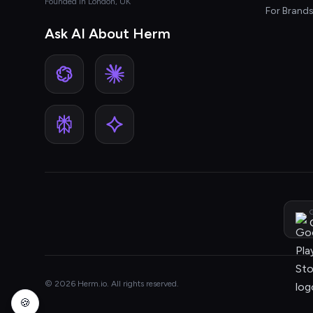
Founded in London, UK
For Brand
Ask AI About Herm
G
© 2026 Herm.io. All rights reserved.
🍪