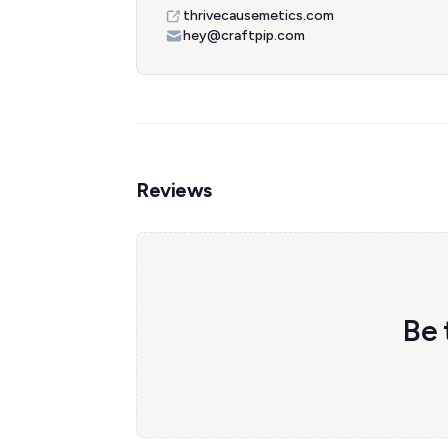
thrivecausemetics.com
hey@craftpip.com
Reviews
Be 