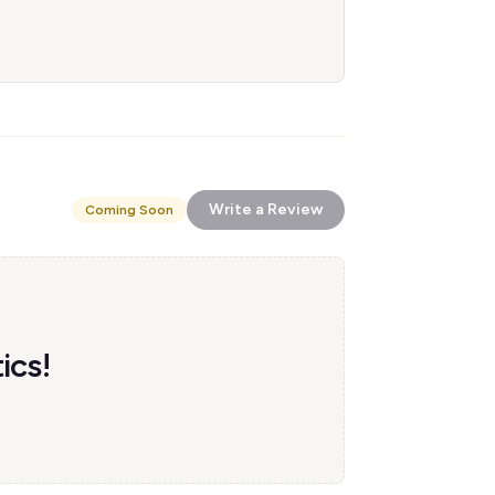
Write a Review
Coming Soon
ics!