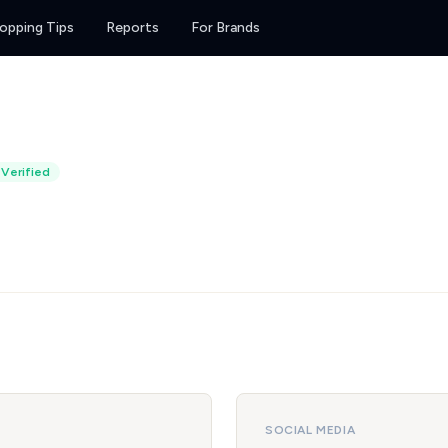
opping Tips
Reports
For Brands
Verified
SOCIAL MEDIA