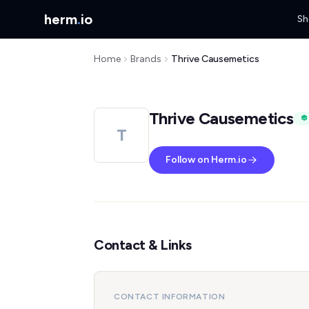
herm
.
io
Sh
Home
Brands
Thrive Causemetics
Thrive Causemetics
T
Follow on Herm.io
Contact & Links
CONTACT INFORMATION