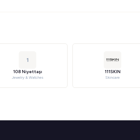
1
108 Niyettaşı
111SKIN
Jewelry & Watches
Skincare