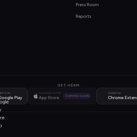
s
Press Room
Reports
GET HERM
et it on
Available on the
Install on
COMING SOON
Google Play
App Store
Chrome Exten