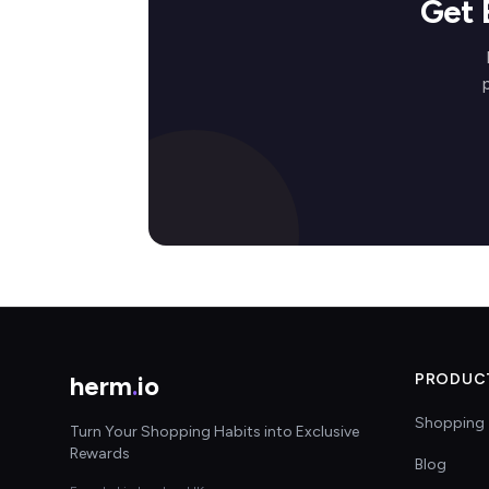
Get 
herm
.
io
PRODUC
Shopping 
Turn Your Shopping Habits into Exclusive
Rewards
Blog