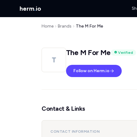
herm
.
io
Sh
Home
Brands
The M For Me
The M For Me
Verified
T
Follow on Herm.io
Contact & Links
CONTACT INFORMATION