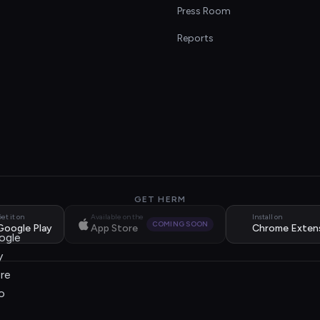
s
Press Room
Reports
GET HERM
et it on
Available on the
Install on
COMING SOON
Google Play
App Store
Chrome Exten