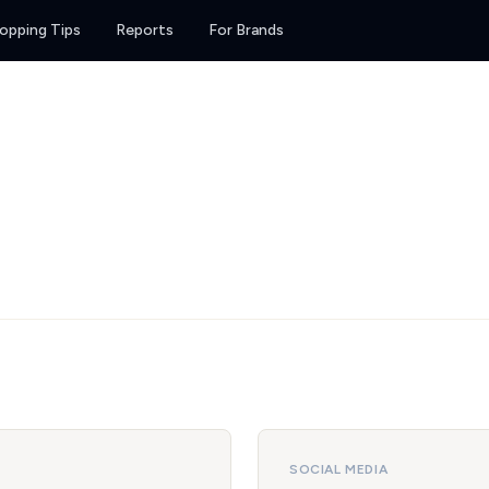
opping Tips
Reports
For Brands
SOCIAL MEDIA