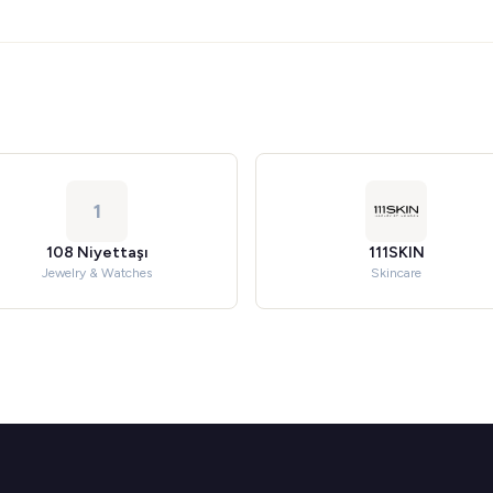
1
108 Niyettaşı
111SKIN
Jewelry & Watches
Skincare