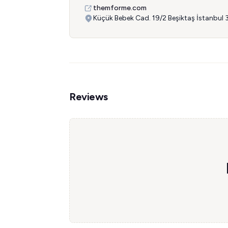
themforme.com
Küçük Bebek Cad. 19/2 Beşiktaş İstanbul
Reviews