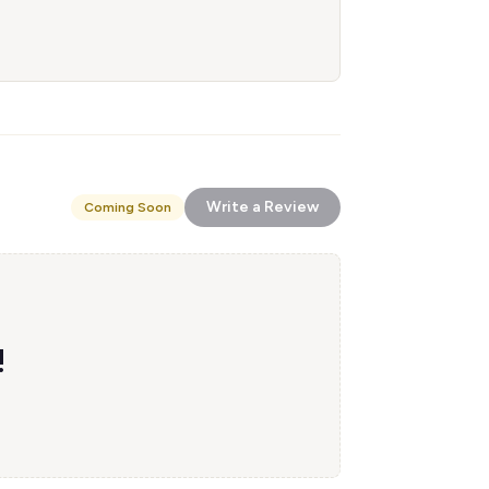
Write a Review
Coming Soon
!