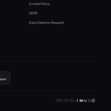
Cookie Policy
GDPR
Data Deletion Request
sion
🇬🇧 🇹🇷 🇳🇱