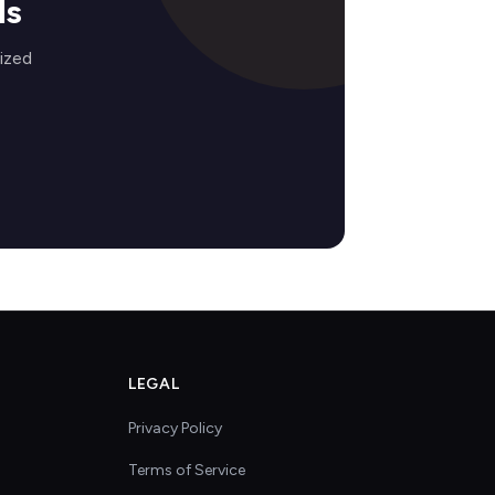
ds
ized
LEGAL
Privacy Policy
Terms of Service