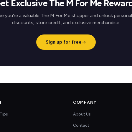
et Exclusive The M For Me Rewar
ve you're a valuable The M For Me shopper and unlock personal
discounts, store credit, and exclusive merchandise.
Sign up for free
T
COMPANY
Tips
About Us
Contact