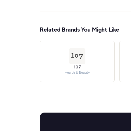
Related Brands You Might Like
107
Health & Beauty