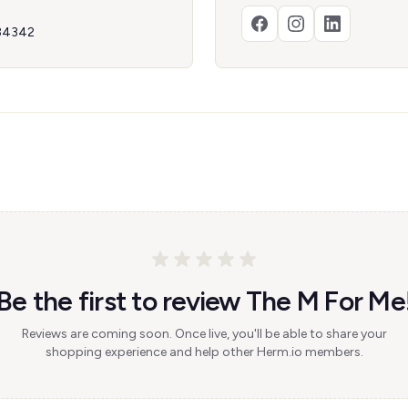
 34342
Be the first to review The M For Me
Reviews are coming soon. Once live, you'll be able to share your
shopping experience and help other Herm.io members.