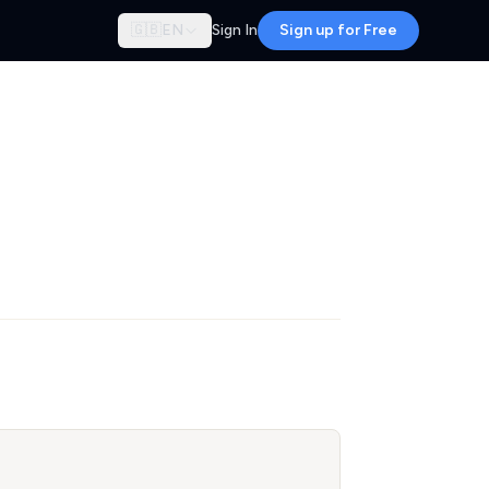
🇬🇧
EN
Sign In
Sign up for Free