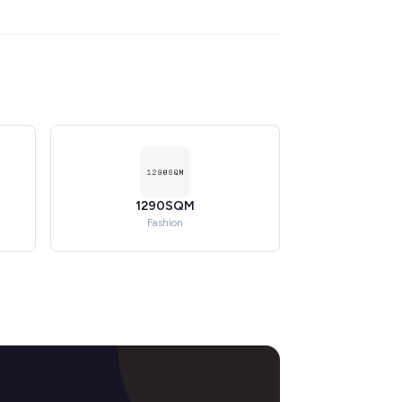
1290SQM
Fashion