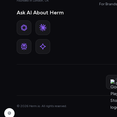
Founded in London, UK
For Brand
Ask AI About Herm
G
© 2026 Herm.io. All rights reserved.
🍪