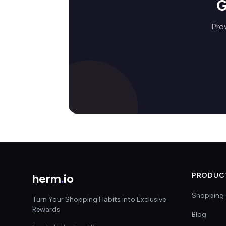
G
Pro
herm
.
io
PRODUC
Shopping 
Turn Your Shopping Habits into Exclusive
Rewards
Blog