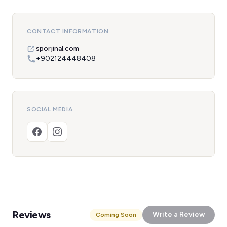
CONTACT INFORMATION
sporjinal.com
+902124448408
SOCIAL MEDIA
Reviews
Write a Review
Coming Soon