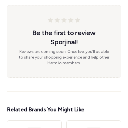
Be the first to review
Sporjinal!
Reviews are coming soon. Once live, you'll be able
to share your shopping experience and help other
Herm.io members.
Related Brands You Might Like