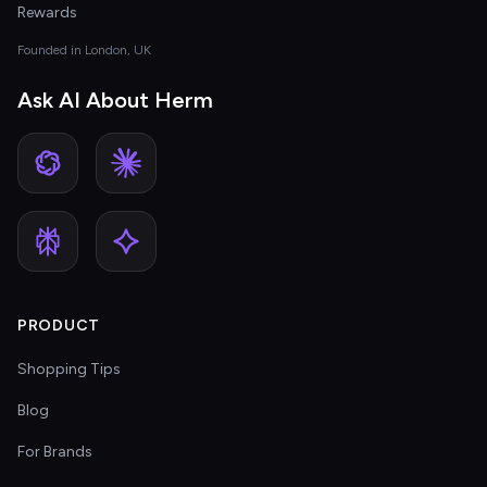
Rewards
Founded in London, UK
Ask AI About Herm
PRODUCT
Shopping Tips
Blog
For Brands