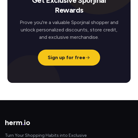
Get Exclusive Sporjinal
Rewards
Prove you're a valuable Sporjinal shopper and
unlock personalized discounts, store credit,
and exclusive merchandise.
Sign up for free
herm
.
io
Turn Your Shopping Habits into Exclusive