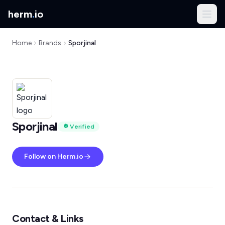
herm
.
io
Home
Brands
Sporjinal
Sporjinal
Verified
Follow on Herm.io
Contact & Links