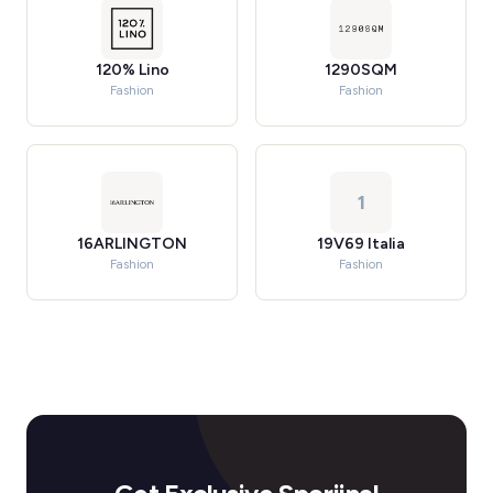
120% Lino
1290SQM
Fashion
Fashion
1
16ARLINGTON
19V69 Italia
Fashion
Fashion