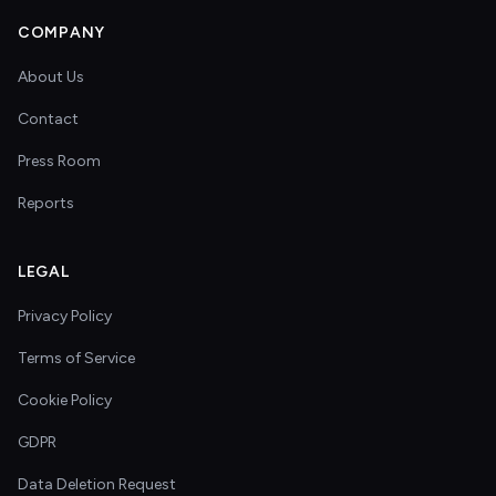
COMPANY
About Us
Contact
Press Room
Reports
LEGAL
Privacy Policy
Terms of Service
Cookie Policy
GDPR
Data Deletion Request