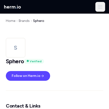
herm
.
io
Home
Brands
Sphero
S
Sphero
Verified
Follow on Herm.io
Contact & Links