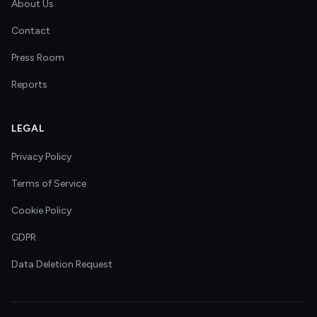
About Us
Contact
Press Room
Reports
LEGAL
Privacy Policy
Terms of Service
Cookie Policy
GDPR
Data Deletion Request