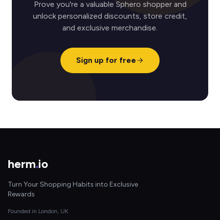
Prove you're a valuable Sphero shopper and
unlock personalized discounts, store credit,
and exclusive merchandise.
Sign up for free
herm
.
io
Turn Your Shopping Habits into Exclusive
Rewards
Founded in London, UK