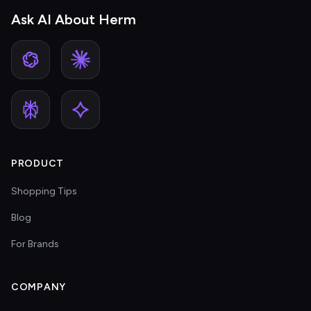
Ask AI About Herm
PRODUCT
Shopping Tips
Blog
For Brands
COMPANY