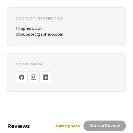
CONTACT INFORMATION
sphero.com
support@sphero.com
SOCIAL MEDIA
Reviews
Write a Review
Coming Soon