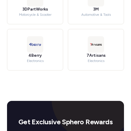
3DPartWorks
3M
Motorcycle & Scooter
Automotive & Tools
4Berry
7Artisans
Electronics
Electronics
Get Exclusive Sphero Rewards