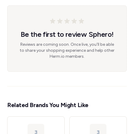
Be the first to review Sphero!
Reviews are coming soon. Once live, you'll be able
to share your shopping experience and help other
Herm.io members.
Related Brands You Might Like
3
3