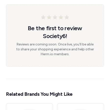
Be the first to review
Society6!
Reviews are coming soon. Once live, you'll be able
to share your shopping experience and help other
Herm.io members.
Related Brands You Might Like