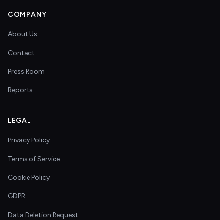
COMPANY
About Us
Contact
Press Room
Reports
LEGAL
Privacy Policy
Terms of Service
Cookie Policy
GDPR
Data Deletion Request