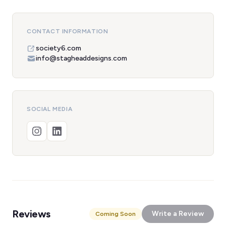
CONTACT INFORMATION
society6.com
info@stagheaddesigns.com
SOCIAL MEDIA
Reviews
Write a Review
Coming Soon