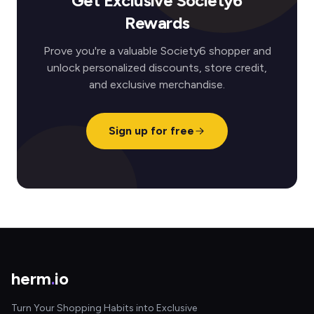
Get Exclusive Society6
Rewards
Prove you're a valuable Society6 shopper and
unlock personalized discounts, store credit,
and exclusive merchandise.
Sign up for free
herm
.
io
Turn Your Shopping Habits into Exclusive