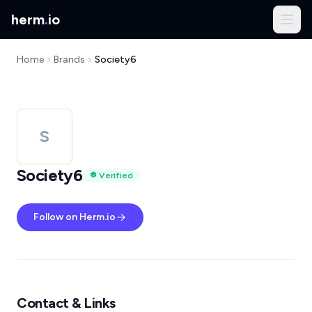
herm
.
io
Home
Brands
Society6
S
Society6
Verified
Follow on Herm.io
Contact & Links