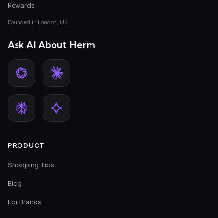
Rewards
Founded in London, UK
Ask AI About Herm
PRODUCT
Shopping Tips
Blog
For Brands