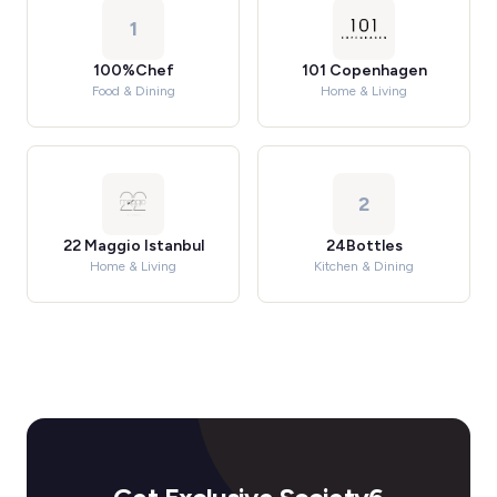
1
100%Chef
101 Copenhagen
Food & Dining
Home & Living
2
22 Maggio Istanbul
24Bottles
Home & Living
Kitchen & Dining