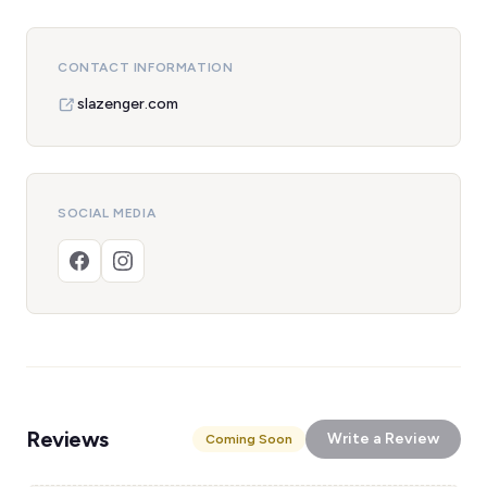
CONTACT INFORMATION
slazenger.com
SOCIAL MEDIA
Reviews
Write a Review
Coming Soon