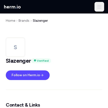
herm
.
io
Home
Brands
Slazenger
S
Slazenger
Verified
Follow on Herm.io
Contact & Links