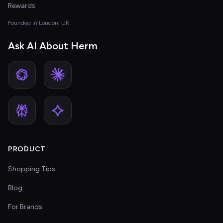
Rewards
Founded in London, UK
Ask AI About Herm
PRODUCT
Shopping Tips
Blog
For Brands