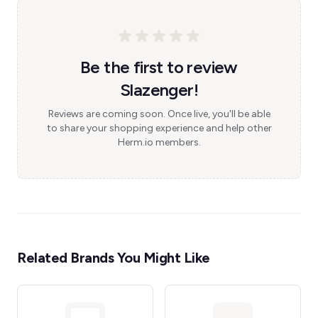
Be the first to review
Slazenger!
Reviews are coming soon. Once live, you'll be able
to share your shopping experience and help other
Herm.io members.
Related Brands You Might Like