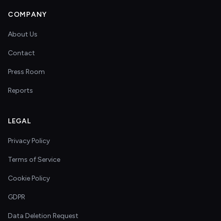
COMPANY
About Us
Contact
Press Room
Reports
LEGAL
Privacy Policy
Terms of Service
Cookie Policy
GDPR
Data Deletion Request