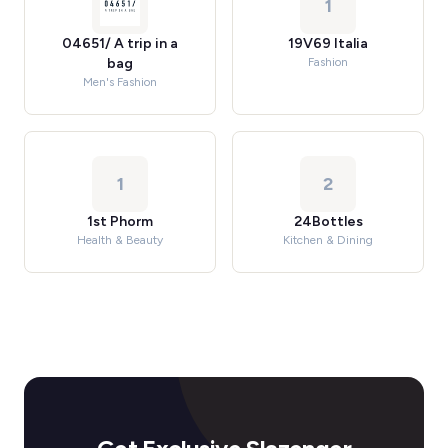
1
04651/ A trip in a
19V69 Italia
bag
Fashion
Men's Fashion
1
2
1st Phorm
24Bottles
Health & Beauty
Kitchen & Dining