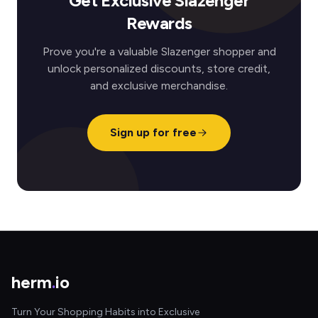
Get Exclusive Slazenger
Rewards
Prove you're a valuable Slazenger shopper and
unlock personalized discounts, store credit,
and exclusive merchandise.
Sign up for free
herm
.
io
Turn Your Shopping Habits into Exclusive