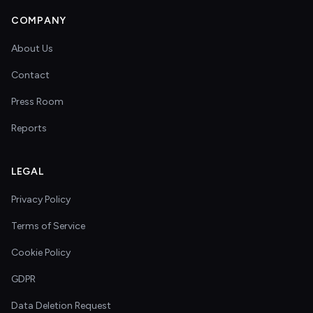
COMPANY
About Us
Contact
Press Room
Reports
LEGAL
Privacy Policy
Terms of Service
Cookie Policy
GDPR
Data Deletion Request