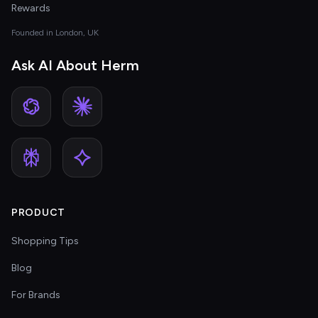
Rewards
Founded in London, UK
Ask AI About Herm
PRODUCT
Shopping Tips
Blog
For Brands