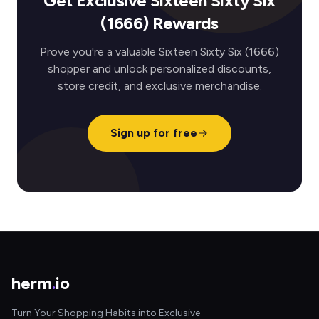
Get Exclusive Sixteen Sixty Six
(1666) Rewards
Prove you're a valuable Sixteen Sixty Six (1666)
shopper and unlock personalized discounts,
store credit, and exclusive merchandise.
Sign up for free
herm
.
io
Turn Your Shopping Habits into Exclusive