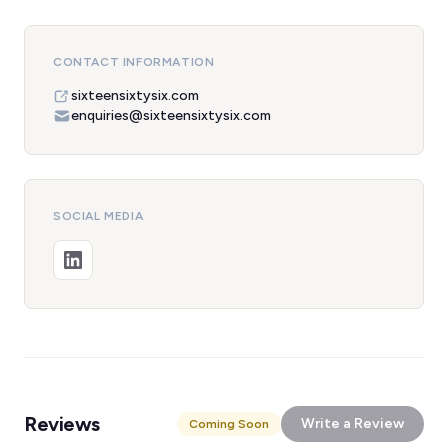
CONTACT INFORMATION
sixteensixtysix.com
enquiries@sixteensixtysix.com
SOCIAL MEDIA
Reviews
Write a Review
Coming Soon