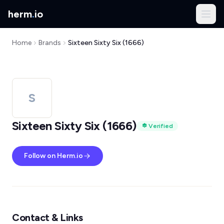
herm
.
io
Home
Brands
Sixteen Sixty Six (1666)
S
Sixteen Sixty Six (1666)
Verified
Follow on Herm.io
Contact & Links