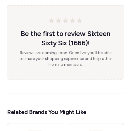
Be the first to review Sixteen
Sixty Six (1666)!
Reviews are coming soon. Once live, you'll be able
to share your shopping experience and help other
Herm.io members.
Related Brands You Might Like