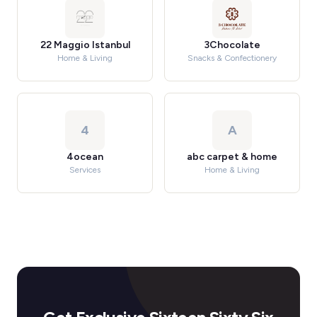
22 Maggio Istanbul
3Chocolate
Home & Living
Snacks & Confectionery
4
A
4ocean
abc carpet & home
Services
Home & Living