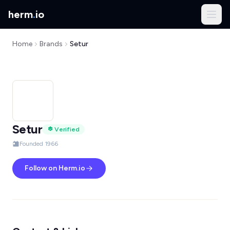
herm
.
io
Home
Brands
Setur
Setur
Verified
Founded 1966
Follow on Herm.io