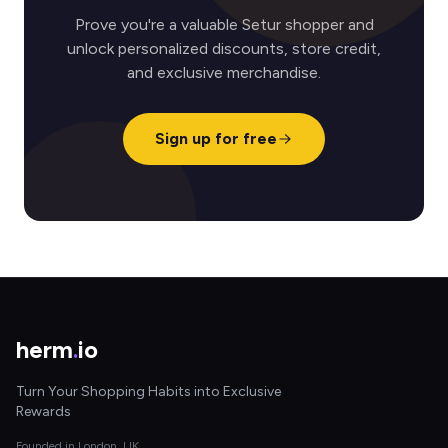
Prove you're a valuable Setur shopper and
unlock personalized discounts, store credit,
and exclusive merchandise.
Sign up for free
herm
.
io
Turn Your Shopping Habits into Exclusive
Rewards
Founded in London, UK