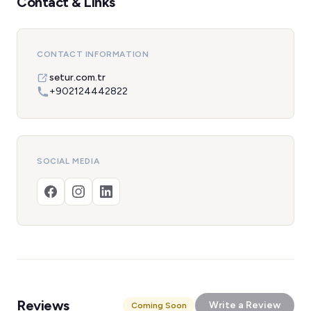
Contact & Links
CONTACT INFORMATION
setur.com.tr
+902124442822
SOCIAL MEDIA
Reviews
Write a Review
Coming Soon