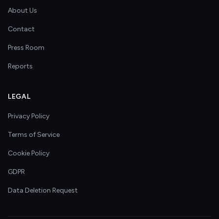
About Us
Contact
Press Room
Reports
LEGAL
Privacy Policy
Terms of Service
Cookie Policy
GDPR
Data Deletion Request