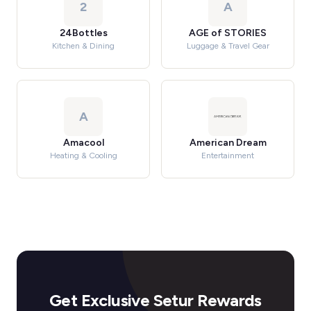
2
A
24Bottles
AGE of STORIES
Kitchen & Dining
Luggage & Travel Gear
A
Amacool
American Dream
Heating & Cooling
Entertainment
Get Exclusive Setur Rewards