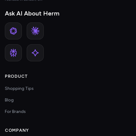
Ask AI About Herm
PRODUCT
Shopping Tips
Blog
For Brands
COMPANY