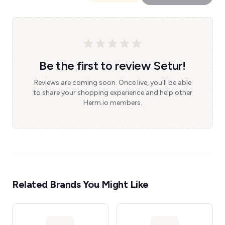
Be the first to review Setur!
Reviews are coming soon. Once live, you'll be able
to share your shopping experience and help other
Herm.io members.
Related Brands You Might Like