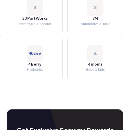
3
3
3DPartWorks
3M
Motorcycle & Scooter
Automotive & Tools
4
4Berry
4moms
Electronics
Baby & Kids