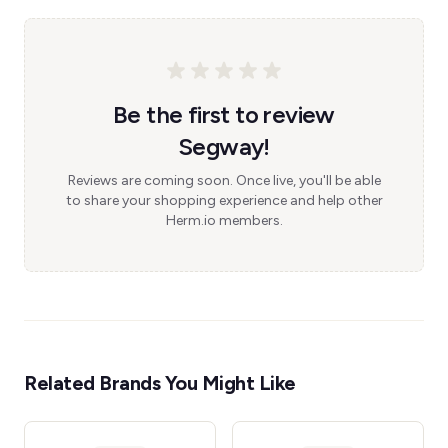
Be the first to review
Segway!
Reviews are coming soon. Once live, you'll be able
to share your shopping experience and help other
Herm.io members.
Related Brands You Might Like