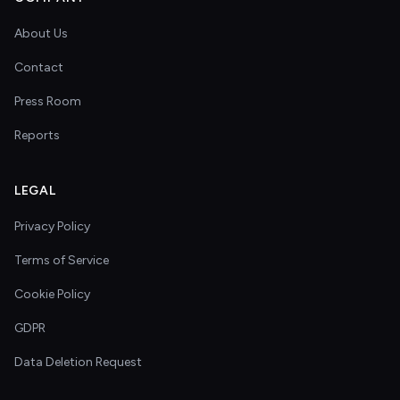
About Us
Contact
Press Room
Reports
LEGAL
Privacy Policy
Terms of Service
Cookie Policy
GDPR
Data Deletion Request