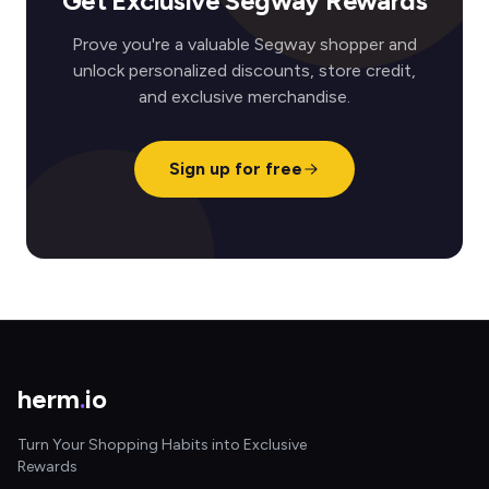
Get Exclusive Segway Rewards
Prove you're a valuable Segway shopper and
unlock personalized discounts, store credit,
and exclusive merchandise.
Sign up for free
herm
.
io
Turn Your Shopping Habits into Exclusive
Rewards