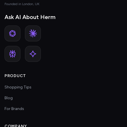
Founded in London, UK
Ask AI About Herm
PRODUCT
Shopping Tips
Blog
For Brands
COMPANY