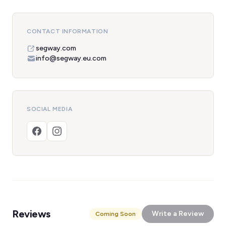
CONTACT INFORMATION
segway.com
info@segway.eu.com
SOCIAL MEDIA
Reviews
Write a Review
Coming Soon