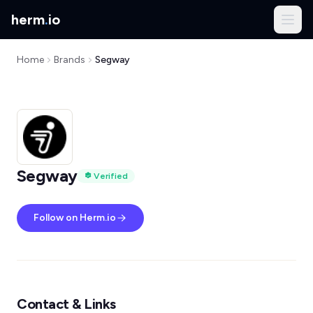
herm
.
io
Home
Brands
Segway
Segway
Verified
Follow on Herm.io
Contact & Links