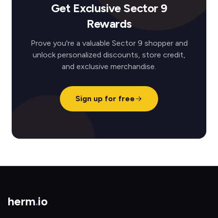
Get Exclusive Sector 9
Rewards
Prove you're a valuable Sector 9 shopper and
unlock personalized discounts, store credit,
and exclusive merchandise.
Sign up for free
herm
.
io