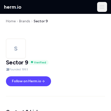
herm
.
io
Home
Brands
Sector 9
S
Sector 9
Verified
Founded 1993
Follow on Herm.io