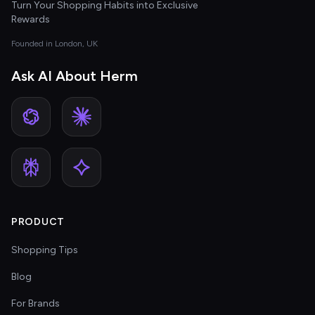
Turn Your Shopping Habits into Exclusive
Rewards
Founded in London, UK
Ask AI About Herm
PRODUCT
Shopping Tips
Blog
For Brands