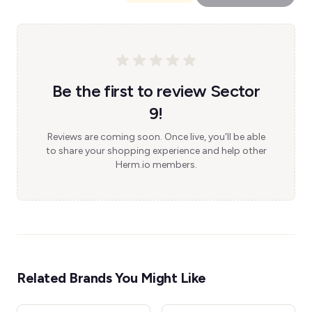
Be the first to review Sector
9!
Reviews are coming soon. Once live, you'll be able
to share your shopping experience and help other
Herm.io members.
Related Brands You Might Like