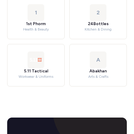
1
2
1st Phorm
24Bottles
Health & Beauty
Kitchen & Dining
A
5.11 Tactical
Abakhan
Workwear & Uniforms
Arts & Crafts