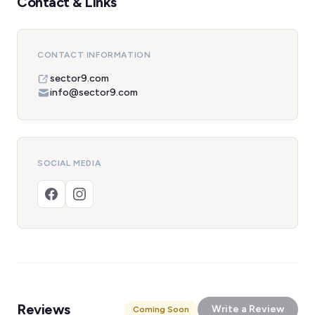
Contact & Links
CONTACT INFORMATION
sector9.com
info@sector9.com
SOCIAL MEDIA
Reviews
Write a Review
Coming Soon