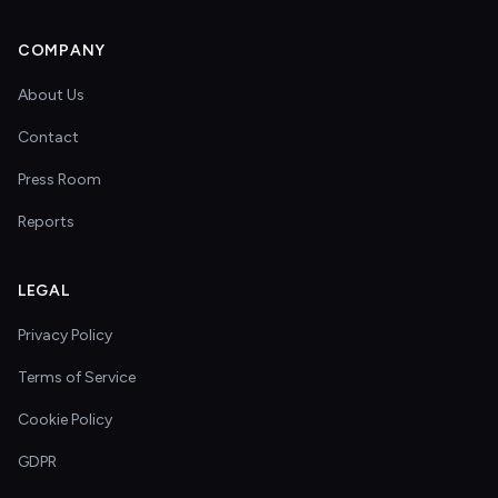
COMPANY
About Us
Contact
Press Room
Reports
LEGAL
Privacy Policy
Terms of Service
Cookie Policy
GDPR