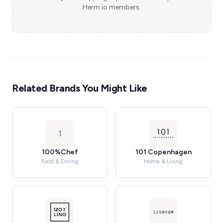
Herm.io members.
Related Brands You Might Like
1
100%Chef
101 Copenhagen
Food & Dining
Home & Living