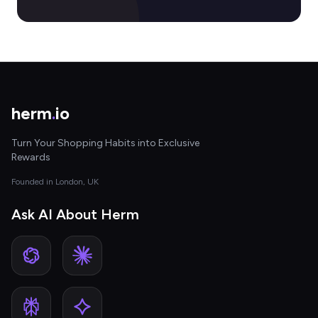
herm
.
io
Turn Your Shopping Habits into Exclusive
Rewards
Founded in London, UK
Ask AI About Herm