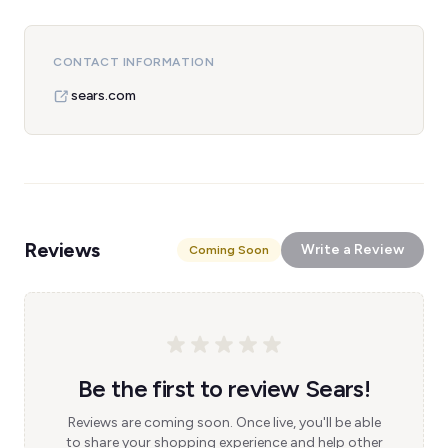
CONTACT INFORMATION
sears.com
Reviews
Write a Review
Coming Soon
Be the first to review Sears!
Reviews are coming soon. Once live, you'll be able
to share your shopping experience and help other