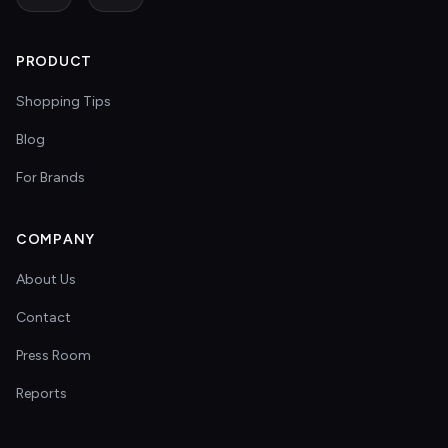
PRODUCT
Shopping Tips
Blog
For Brands
COMPANY
About Us
Contact
Press Room
Reports