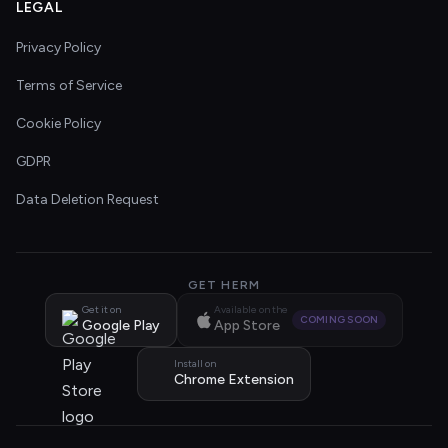
LEGAL
Privacy Policy
Terms of Service
Cookie Policy
GDPR
Data Deletion Request
GET HERM
Get it on
Available on the
COMING SOON
Google Play
App Store
Install on
Chrome Extension