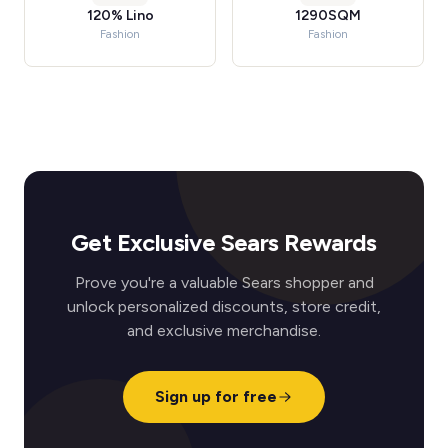
120% Lino
1290SQM
Fashion
Fashion
Get Exclusive Sears Rewards
Prove you're a valuable Sears shopper and
unlock personalized discounts, store credit,
and exclusive merchandise.
Sign up for free