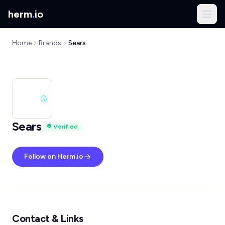
herm
.
io
Home
Brands
Sears
Sears
Verified
Follow on Herm.io
Contact & Links