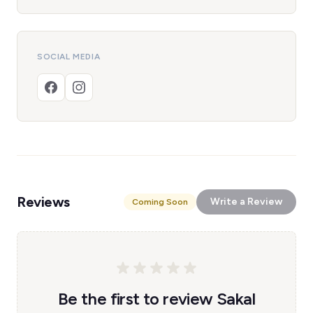
SOCIAL MEDIA
Reviews
Write a Review
Coming Soon
Be the first to review Sakal