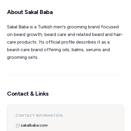
About Sakal Baba
Sakal Baba is a Turkish men's grooming brand focused
on beard growth, beard care and related beard and hair-
care products. Its official profile describes it as a
beard-care brand offering oils, balms, serums and
grooming sets.
Contact & Links
CONTACT INFORMATION
sakalbaba.com