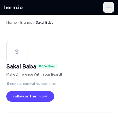
herm
.
io
Home
Brands
Sakal Baba
S
Sakal Baba
Verified
Make Difference With Your Beard!
Istanbul, Turkey
Founded 2015
Follow on Herm.io