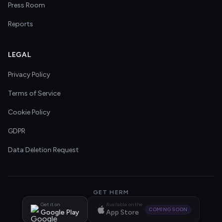
Press Room
Reports
LEGAL
Privacy Policy
Terms of Service
Cookie Policy
GDPR
Data Deletion Request
GET HERM
Get it on
Available on the
COMING SOON
Google Play
App Store