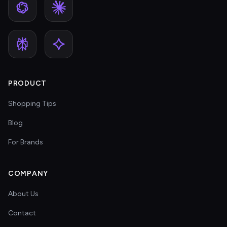
PRODUCT
Shopping Tips
Blog
For Brands
COMPANY
About Us
Contact