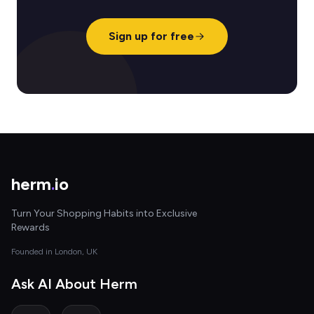
Sign up for free
herm
.
io
Turn Your Shopping Habits into Exclusive
Rewards
Founded in London, UK
Ask AI About Herm