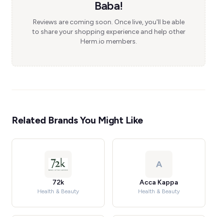
Baba!
Reviews are coming soon. Once live, you'll be able
to share your shopping experience and help other
Herm.io members.
Related Brands You Might Like
A
72k
Acca Kappa
Health & Beauty
Health & Beauty