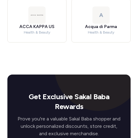
A
ACCA KAPPA US
Acqua di Parma
Health & Beauty
Health & Beauty
Get Exclusive Sakal Baba
Rewards
Prove you're a valuable Sakal Baba shopper and
unlock personalized discounts, store credit,
and exclusive merchandise.