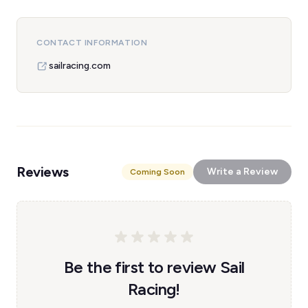
CONTACT INFORMATION
sailracing.com
Reviews
Write a Review
Coming Soon
Be the first to review Sail
Racing!