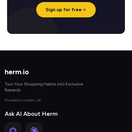
Sign up for free
herm
.
io
Turn Your Shopping Habits into Exclusive
Rewards
Founded in London, UK
Ask AI About Herm