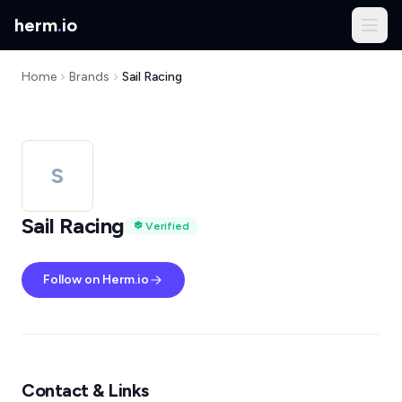
herm
.
io
Home
Brands
Sail Racing
S
Sail Racing
Verified
Follow on Herm.io
Contact & Links