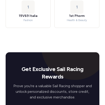
1
1
19V69 Italia
1st Phorm
Fashion
Health & Beauty
Get Exclusive Sail Racing
Rewards
Prove you're a valuable Sail Racing shopper and
unlock personalized discounts, store credit,
and exclusive merchandise.