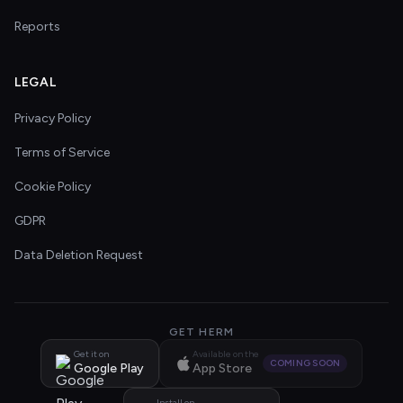
Reports
LEGAL
Privacy Policy
Terms of Service
Cookie Policy
GDPR
Data Deletion Request
GET HERM
Get it on
Available on the
COMING SOON
Google Play
App Store
Install on