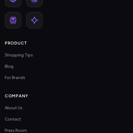
PRODUCT
Shopping Tips
Blog
For Brands
COMPANY
About Us
Contact
Press Room