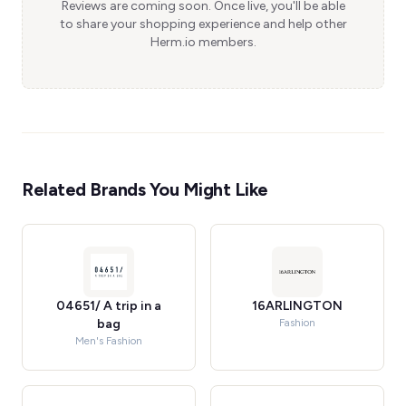
Reviews are coming soon. Once live, you'll be able
to share your shopping experience and help other
Herm.io members.
Related Brands You Might Like
04651/ A trip in a
16ARLINGTON
bag
Fashion
Men's Fashion