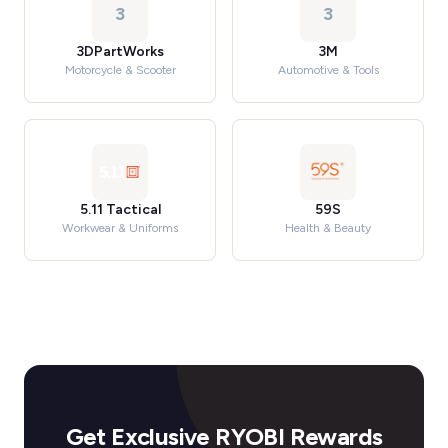
3
3
3DPartWorks
3M
Motorcycle & Scooter
Automotive & Tools
5.11 Tactical
59S
Workwear & Uniforms
Health & Beauty
Get Exclusive RYOBI Rewards