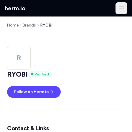
herm
.
io
Home
Brands
RYOBI
R
RYOBI
Verified
Follow on Herm.io
Contact & Links