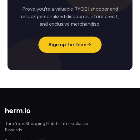
Prove you're a valuable RYOBI shopper and
unlock personalized discounts, store credit,
and exclusive merchandise.
Sign up for free
herm
.
io
Turn Your Shopping Habits into Exclusive
Rewards