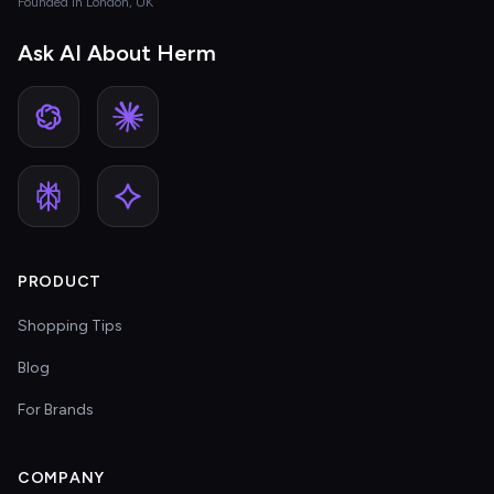
Founded in London, UK
Ask AI About Herm
PRODUCT
Shopping Tips
Blog
For Brands
COMPANY