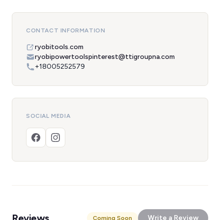
CONTACT INFORMATION
ryobitools.com
ryobipowertoolspinterest@ttigroupna.com
+18005252579
SOCIAL MEDIA
Reviews
Write a Review
Coming Soon