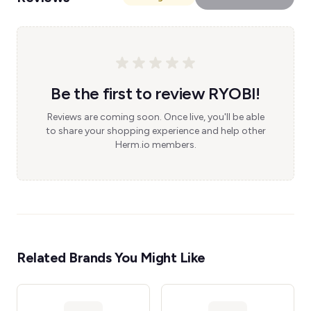
Be the first to review RYOBI!
Reviews are coming soon. Once live, you'll be able
to share your shopping experience and help other
Herm.io members.
Related Brands You Might Like