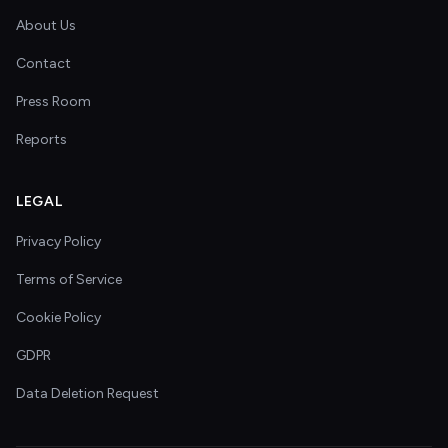
About Us
Contact
Press Room
Reports
LEGAL
Privacy Policy
Terms of Service
Cookie Policy
GDPR
Data Deletion Request