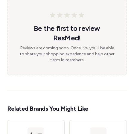
Be the first to review
ResMed!
Reviews are coming soon. Once live, you'll be able
to share your shopping experience and help other
Herm.io members.
Related Brands You Might Like