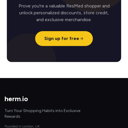
Prove you're a valuable ResMed shopper and
unlock personalized discounts, store credit,
and exclusive merchandise.
Sign up for free
herm
.
io
Turn Your Shopping Habits into Exclusive
Rewards
Founded in London, UK