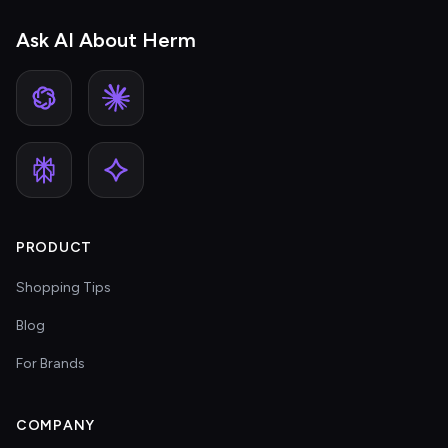
Ask AI About Herm
PRODUCT
Shopping Tips
Blog
For Brands
COMPANY