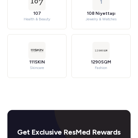
1
107
108 Niyettaşı
Health & Beauty
Jewelry & Watches
111SKIN
1290SQM
Skincare
Fashion
Get Exclusive ResMed Rewards