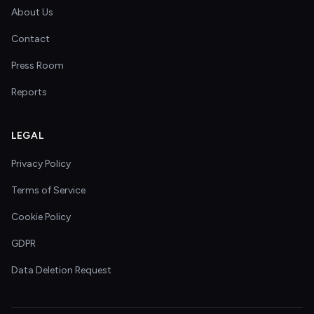
About Us
Contact
Press Room
Reports
LEGAL
Privacy Policy
Terms of Service
Cookie Policy
GDPR
Data Deletion Request