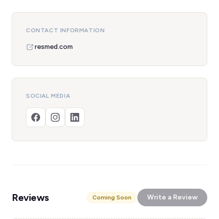
CONTACT INFORMATION
resmed.com
SOCIAL MEDIA
Reviews
Write a Review
Coming Soon