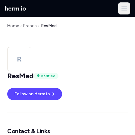
herm
.
io
Home
Brands
ResMed
R
ResMed
Verified
Follow on Herm.io
Contact & Links