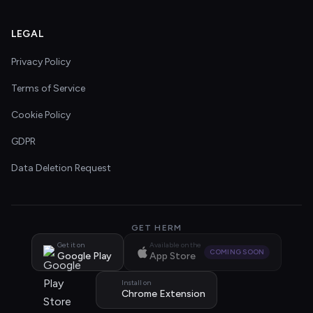
LEGAL
Privacy Policy
Terms of Service
Cookie Policy
GDPR
Data Deletion Request
GET HERM
Get it on
Available on the
COMING SOON
Google Play
App Store
Install on
Chrome Extension