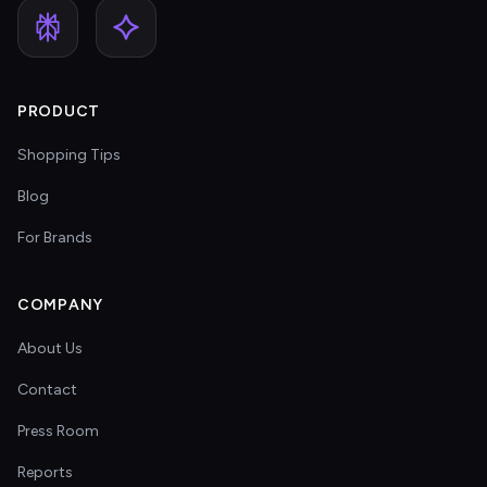
PRODUCT
Shopping Tips
Blog
For Brands
COMPANY
About Us
Contact
Press Room
Reports