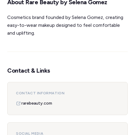
About Rare Beauty by Selena Gomez
Cosmetics brand founded by Selena Gomez, creating
easy-to-wear makeup designed to feel comfortable
and uplifting.
Contact & Links
CONTACT INFORMATION
rarebeauty.com
SOCIAL MEDIA