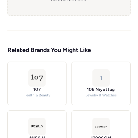
Related Brands You Might Like
1
107
108 Niyettaşı
Health & Beauty
Jewelry & Watches