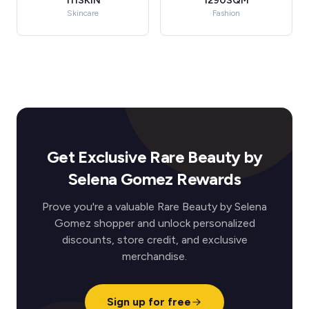
111SKIN
1290SQM
Skincare
Fashion
Get Exclusive Rare Beauty by
Selena Gomez Rewards
Prove you're a valuable Rare Beauty by Selena
Gomez shopper and unlock personalized
discounts, store credit, and exclusive
merchandise.
Sign up for free