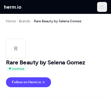
herm
.
io
Home
Brands
Rare Beauty by Selena Gomez
R
Rare Beauty by Selena Gomez
Verified
Follow on Herm.io