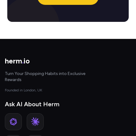
herm
.
io
Turn Your Shopping Habits into Exclusive
Rewards
Founded in London, UK
Ask AI About Herm