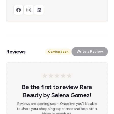
Reviews
Write a Review
Coming Soon
Be the first to review Rare
Beauty by Selena Gomez!
Reviews are coming soon. Once live, you'll be able
to share your shopping experience and help other
Herm.io members.