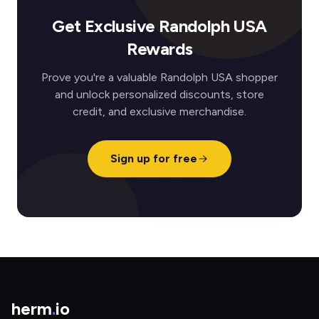
Get Exclusive Randolph USA
Rewards
Prove you're a valuable Randolph USA shopper
and unlock personalized discounts, store
credit, and exclusive merchandise.
Sign up for free
herm
.
io