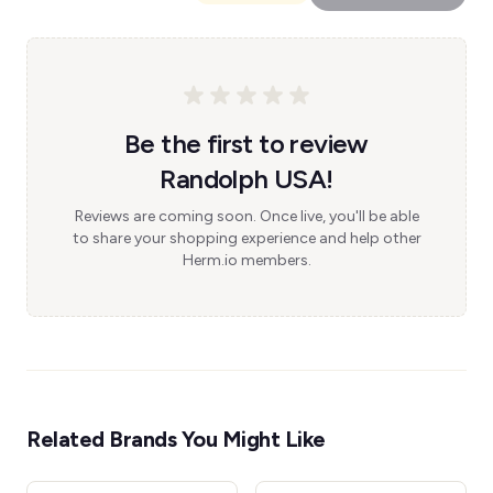
Be the first to review
Randolph USA!
Reviews are coming soon. Once live, you'll be able
to share your shopping experience and help other
Herm.io members.
Related Brands You Might Like