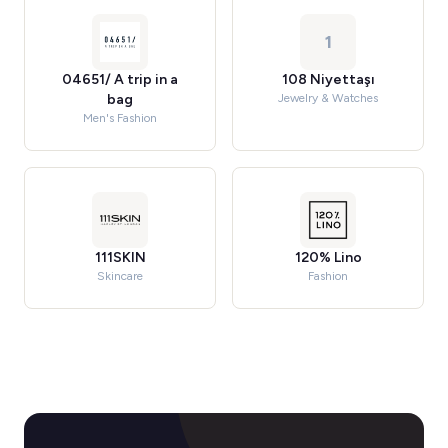
1
04651/ A trip in a
108 Niyettaşı
bag
Jewelry & Watches
Men's Fashion
111SKIN
120% Lino
Skincare
Fashion