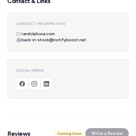
Contact & Links
CONTACT INFORMATION
randolphusa.com
back-in-stock@notifyboost.net
SOCIAL MEDIA
Reviews
Write a Review
Coming Soon