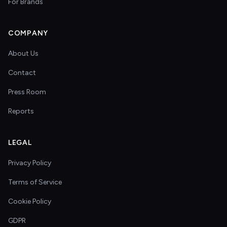
For Brands
COMPANY
About Us
Contact
Press Room
Reports
LEGAL
Privacy Policy
Terms of Service
Cookie Policy
GDPR