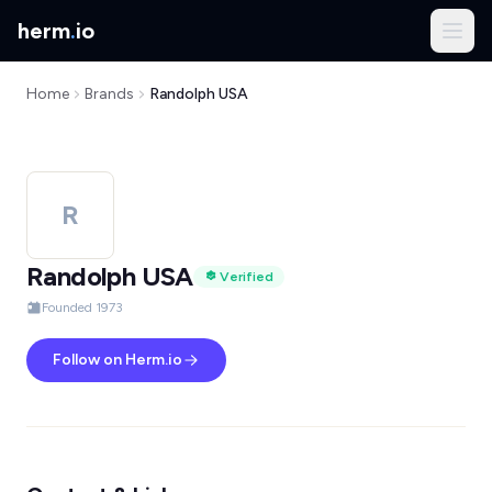
herm
.
io
Home
Brands
Randolph USA
R
Randolph USA
Verified
Founded 1973
Follow on Herm.io