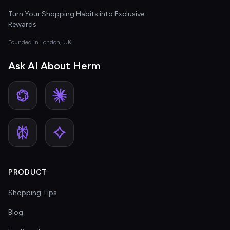
Turn Your Shopping Habits into Exclusive
Rewards
Founded in London, UK
Ask AI About Herm
PRODUCT
Shopping Tips
Blog