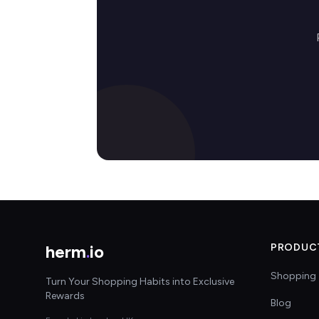
herm
.
io
PRODUC
Shopping 
Turn Your Shopping Habits into Exclusive
Rewards
Blog