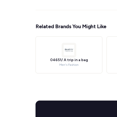
Related Brands You Might Like
04651/ A trip in a bag
Men's Fashion