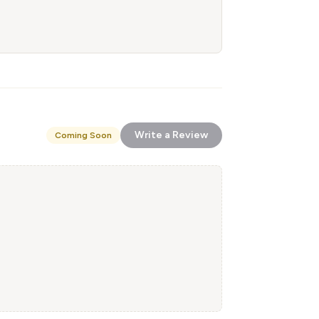
Write a Review
Coming Soon