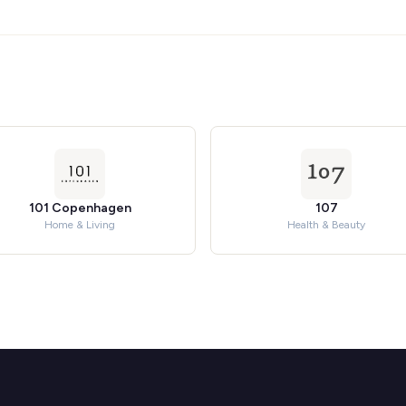
101 Copenhagen
107
Home & Living
Health & Beauty