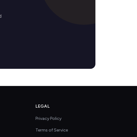
d
LEGAL
Privacy Policy
Terms of Service