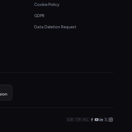
Cookie Policy
GDPR
Data Deletion Request
sion
🇬🇧 🇹🇷 🇳🇱