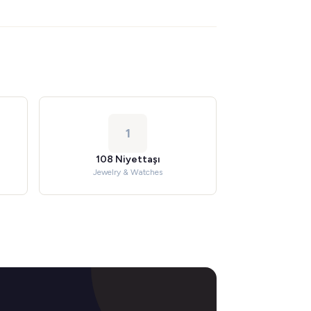
1
108 Niyettaşı
Jewelry & Watches