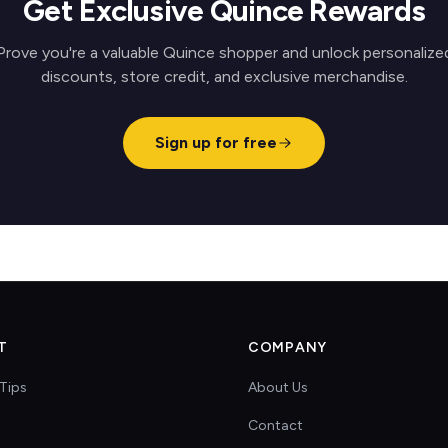
Get Exclusive Quince Rewards
Prove you're a valuable Quince shopper and unlock personalize
discounts, store credit, and exclusive merchandise.
Sign up for free
T
COMPANY
Tips
About Us
Contact