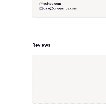
quince.com
care@onequince.com
Reviews