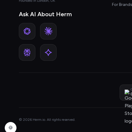
Founded in London, UK
For Brand
Ask AI About Herm
G
© 2026 Herm.io. All rights reserved.
🍪