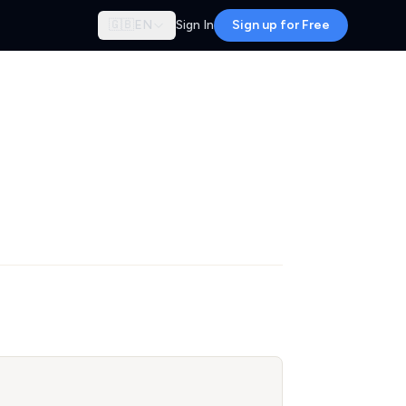
🇬🇧
EN
Sign In
Sign up for Free