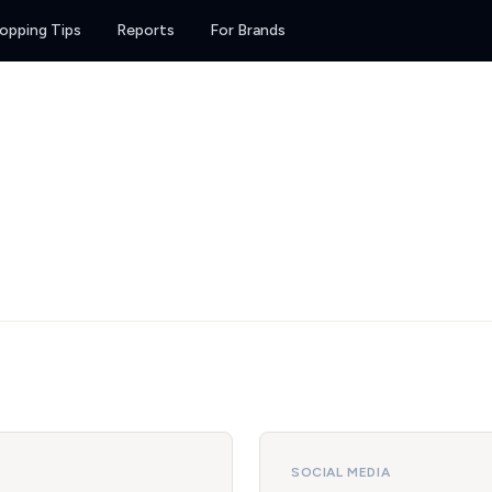
opping Tips
Reports
For Brands
SOCIAL MEDIA