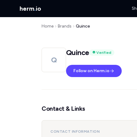
herm
.
io
Sh
Home
Brands
Quince
Quince
Verified
Q
Follow on Herm.io
Contact & Links
CONTACT INFORMATION