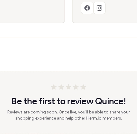
Be the first to review Quince!
Reviews are coming soon. Once live, you'll be able to share your
shopping experience and help other Herm.io members.