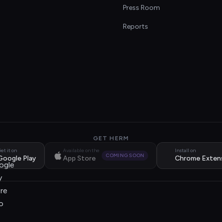
s
Press Room
Reports
GET HERM
et it on
Available on the
Install on
COMING SOON
Google Play
App Store
Chrome Exten